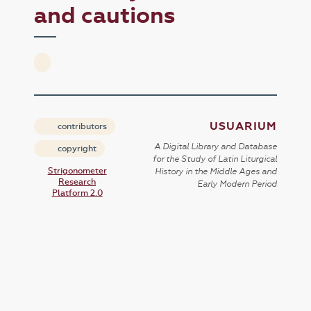
and cautions
USUARIUM
contributors
A Digital Library and Database
copyright
for the Study of Latin Liturgical
Strigonometer
History in the Middle Ages and
Research
Early Modern Period
Platform 2.0