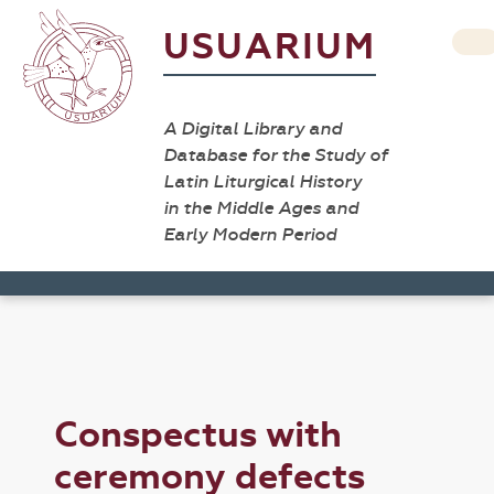
USUARIUM
A Digital Library and
Database for the Study of
Latin Liturgical History
in the Middle Ages and
Early Modern Period
Conspectus with
ceremony defects