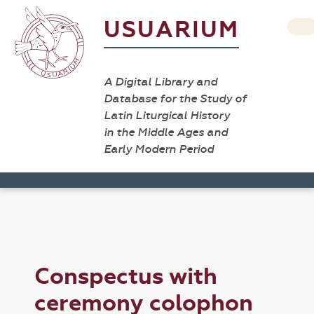
USUARIUM
A Digital Library and
Database for the Study of
Latin Liturgical History
in the Middle Ages and
Early Modern Period
Conspectus with
ceremony colophon