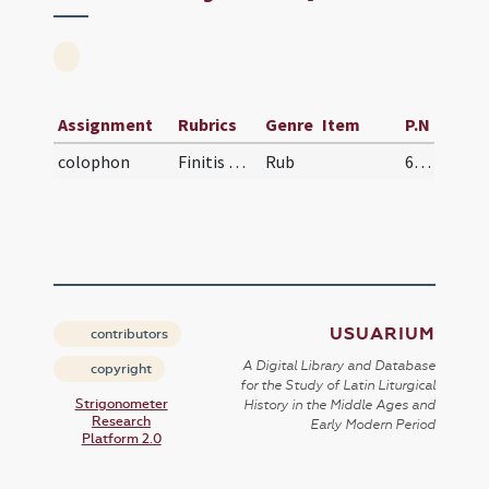
Assignment
Rubrics
Genre
Item
P.N
colophon
Finitis missalis ...
Rub
629
USUARIUM
contributors
A Digital Library and Database
copyright
for the Study of Latin Liturgical
Strigonometer
History in the Middle Ages and
Research
Early Modern Period
Platform 2.0