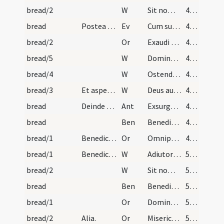
bread/2
W
Sit nomen
432
bread
Postea dicat evangelium. Require super in dominic…
Ev
Cum sublevasset oculos Iesus
433
bread/2
Or
Exaudi nos Domine
433
bread/5
W
Domine exaudi
433
bread/4
W
Ostende nobis
433
bread/3
Et aspergatur aqua benedicta.
W
Deus auribus nostris
433
bread
Deinde dicattur.
Ant
Exsurge Domine
433
bread
Ben
Benedic Domine creatura istam panis
433
bread/1
Benedictio.
Or
Omnipotens et misericors ... protinus liberentur.
433
bread/1
Benedictio panis et aliarum rerum quae fit post m…
W
Adiutorium nostrum
523
bread/2
W
Sit nomen
524
bread
Ben
Benedic Domine hanc creaturam panis
524
bread/1
Or
Domine sancte Pater ... pervenire concede.
524
bread/2
Alia.
Or
Misericordiam tuam Domine ... Lupi intercessione.
524