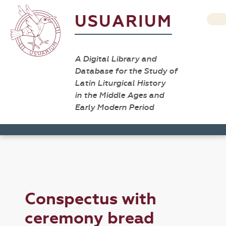
USUARIUM
A Digital Library and
Database for the Study of
Latin Liturgical History
in the Middle Ages and
Early Modern Period
Conspectus with
ceremony bread