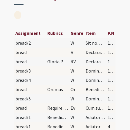
Assignment
Rubrics
Genre
Item
P.N
bread/2
W
Sit nomen
15 (7r)
bread
R
Declara super nos
15 (7r)
bread
Gloria Patri. Declara.
RV
Declaratio sermonum
15 (7r)
bread/3
W
Domine exaudi
15 (7r)
bread/4
W
Dominus vobiscum
15 (7r)
bread
Oremus
Or
Benedic Domine creaturam istam panis sicut benedixisti quinque panes
15 (7r)
bread/5
W
Dominus vobiscum
15 (7r)
bread
Require in Dominica De Trinitate
Ev
Cum sublevasset oculos Iesus
15 (7r)
bread/1
Benedictio ad benedicendum panem caritatis
W
Adiutorium
15 (7r)
bread/1
Benedictio panis in die sancti Blasii ad missam.
W
Adiutorium nostrum
432