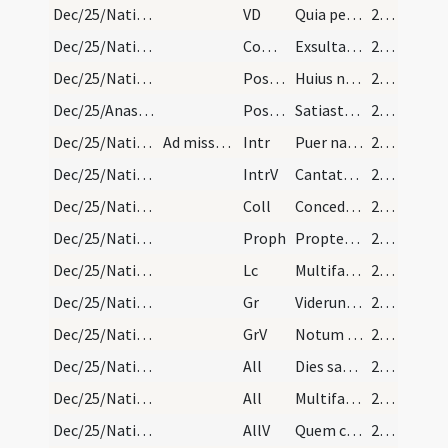
Dec/25/Nativitas/M2/Mass Propers
VD
Quia per incarnati
28 (7r)
Dec/25/Nativitas/M2/Mass Propers
Comm
Exsulta filia Sion
28 (7r)
Dec/25/Nativitas/M2/Mass Propers
Postcomm
Huius nos Domine sacramenti semper ... reppulit vetustatem.
28 (7r)
Dec/25/Anastasia/M2/Mass Propers
Postcomm
Satiasti Domine familiam tuam muneribus sacris ... sollemnia celebramus.
28 (7r)
Dec/25/Nativitas/M3/Mass Propers
Ad missam maiorem diei Natalis Domini
Intr
Puer natus est nobis
28 (7r)
Dec/25/Nativitas/M3/Mass Propers
IntrV
Cantate Domino canticum novum
28 (7r)
Dec/25/Nativitas/M3/Mass Propers
Coll
Concede quaesumus omnipotens Deus ut nos Unigeniti tui nova ... servitus tenet.
28 (7r)
Dec/25/Nativitas/M3/Mass Propers
Proph
Propter hoc sciet populus meus nomen meum
28 (7r)
Dec/25/Nativitas/M3/Mass Propers
Lc
Multifariam olim Deus loquens in prophetis
28 (7r)
Dec/25/Nativitas/M3/Mass Propers
Gr
Viderunt omnes fines terrae
29 (7v)
Dec/25/Nativitas/M3/Mass Propers
GrV
Notum fecit Dominus
29 (7v)
Dec/25/Nativitas/M3/Mass Propers/1
All
Dies sanctificatus illuxit nobis
29 (7v)
Dec/25/Nativitas/M3/Mass Propers/2
All
Multifariam olim Deus loquens in Prophetis
29 (7v)
Dec/25/Nativitas/M3/Mass Propers/1
AllV
Quem constituit heredem universorum
29 (7v)