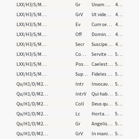
LXX/H3/S/M2/Mass Propers
Gr
Unam petii a Domino
49 (17v)
LXX/H3/S/M2/Mass Propers
GrV
Ut videam
49 (17v)
LXX/H3/S/M2/Mass Propers
Ev
Cum sero esset factum
49 (17v)
LXX/H3/S/M2/Mass Propers
Off
Domine vivifica me
49 (17v)
LXX/H3/S/M2/Mass Propers
Secr
Suscipe Domine sacrificium cuius te voluisti dignanter immolatione placari ... offeramus affectum.
49 (17v)
LXX/H3/S/M2/Mass Propers
Comm
Servite Domino in timore
50 (18r)
LXX/H3/S/M2/Mass Propers
Postcomm
Caelestis vitae munere vegetati ... aeternitatis auxilium.
50 (18r)
LXX/H3/S/M2/Mass Propers
Superpop
Fideles tui Deus per tua dona firmentur ... fine percipiant.
50 (18r)
Qu/H1/D/M2/Mass Propers
Intr
Invocavit me et ego exaudiam eum
50 (18r)
Qu/H1/D/M2/Mass Propers
IntrV
Qui habitat in adiutorio Altissimi
50 (18r)
Qu/H1/D/M2/Mass Propers
Coll
Deus qui Ecclesiam tuam annua Quadragesimae observatione purificas ... operibus exsequatur.
50 (18r)
Qu/H1/D/M2/Mass Propers
Lc
Hortamur vos ne in vacuum
50 (18r)
Qu/H1/D/M2/Mass Propers
Gr
Angelis suis mandavit de te
50 (18r)
Qu/H1/D/M2/Mass Propers
GrV
In manibus portabunt te
50 (18r)