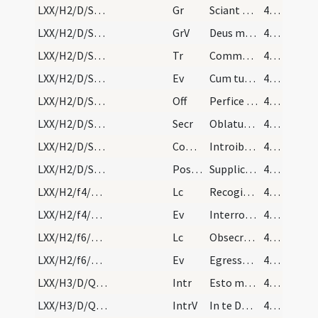
LXX/H2/D/Sexagesima/M2/Mass Propers
Gr
Sciant gentes
42 (14r)
LXX/H2/D/Sexagesima/M2/Mass Propers
GrV
Deus meus pone illos
42 (14r)
LXX/H2/D/Sexagesima/M2/Mass Propers
Tr
Commovisti Domine
42 (14r)
LXX/H2/D/Sexagesima/M2/Mass Propers
Ev
Cum turba plurima ... Exiit qui seminat
42 (14r)
LXX/H2/D/Sexagesima/M2/Mass Propers
Off
Perfice gressus meos
43 (14v)
LXX/H2/D/Sexagesima/M2/Mass Propers
Secr
Oblatum tibi Domine sacrificium ... semper et muniat.
43 (14v)
LXX/H2/D/Sexagesima/M2/Mass Propers
Comm
Introibo ad altare Dei
43 (14v)
LXX/H2/D/Sexagesima/M2/Mass Propers
Postcomm
Supplices te rogamus omnipotens Deus ut quos tuis reficis sacramentis ... deservire concedas.
43 (14v)
LXX/H2/f4/M2/Mass Propers
Lc
Recogitate Dominum Iesum qui talem sustinuit
43 (14v)
LXX/H2/f4/M2/Mass Propers
Ev
Interrogatus Iesus ... quando venit regnum Dei (L 17)
43 (14v)
LXX/H2/f6/M2/Mass Propers
Lc
Obsecro consenior et testis Christi
44 (15r)
LXX/H2/f6/M2/Mass Propers
Ev
Egressus est Iesus ad mare ... Sequere me
44 (15r)
LXX/H3/D/Quinquagesima/M2/Mass Propers
Intr
Esto mihi in Deum protectorem
44 (15r)
LXX/H3/D/Quinquagesima/M2/Mass Propers
IntrV
In te Domine speravi
44 (15r)