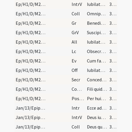
Ep/H1/D/M2/Mass Propers
IntrV
Iubilate Deo omnis terra
32 (9r)
Ep/H1/D/M2/Mass Propers
Coll
Omnipotens sempiterne Deus dirige actus nostros ... operibus abundare.
32 (9r)
Ep/H1/D/M2/Mass Propers
Gr
Benedictus Dominus Deus Israel
32 (9r)
Ep/H1/D/M2/Mass Propers
GrV
Suscipiant montes pacem populo tuo
32 (9r)
Ep/H1/D/M2/Mass Propers
All
Iubilate Deo omnis terra
32 (9r)
Ep/H1/D/M2/Mass Propers
Lc
Obsecro vos per misericordiam Dei
32 (9r)
Ep/H1/D/M2/Mass Propers
Ev
Cum factus esset Iesus annorum duodecim
32 (9r)
Ep/H1/D/M2/Mass Propers
Off
Iubilate Deo omnis terra
33 (9v)
Ep/H1/D/M2/Mass Propers
Secr
Concede quaesumus omnipotens Deus ut oculis tuae maiestatis munus oblatum ... perennitatis acquirat.
33 (9v)
Ep/H1/D/M2/Mass Propers
Comm
Fili quid fecisti
33 (9v)
Ep/H1/D/M2/Mass Propers
Postcomm
Per huius Domine operationem mysterii ... desideria compleantur.
33 (9v)
Jan/13/Epiphania (Octava)/M2/Mass Propers
Intr
Ecce advenit dominator Dominus
33 (9v)
Jan/13/Epiphania (Octava)/M2/Mass Propers
IntrV
Deus iudicium tuum regi da
33 (9v)
Jan/13/Epiphania (Octava)/M2/Mass Propers
Coll
Deus qui hodierna die Unigenitum tuum gentibus ... celsitudinis perducamur.
33 (9v)