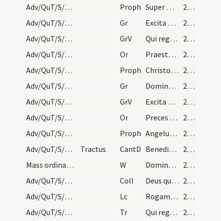
Adv/QuT/S/M2/Mass Propers/3
Proph
Super montem excelsum ascende tu
22 (4r)
Adv/QuT/S/M2/Mass Propers/3
Gr
Excita Domine potentiam tuam
23 (4v)
Adv/QuT/S/M2/Mass Propers/3
GrV
Qui regis Israel intende
23 (4v)
Adv/QuT/S/M2/Mass Propers/4
Or
Praesta quaesumus omnipotens Deus ut Filii tui ventura sollemnitas ... praemia concedat.
23 (4v)
Adv/QuT/S/M2/Mass Propers/4
Proph
Christo meo Cyro cuius apprehendi dexteram
23 (4v)
Adv/QuT/S/M2/Mass Propers/4
Gr
Domine Deus virtutum
23 (4v)
Adv/QuT/S/M2/Mass Propers/4
GrV
Excita Domine potentiam tuam
23 (4v)
Adv/QuT/S/M2/Mass Propers/5
Or
Preces populi tui ... pietatis tuae visitatione consolemur.
23 (4v)
Adv/QuT/S/M2/Mass Propers/5
Proph
Angelus Domini (4) ... Misael Domino
23 (4v)
Adv/QuT/S/M2/Mass Propers
Tractus
CantD
Benedictus es Domine Deus patrum nostrorum
24 (5r)
Mass ordinary/oration dialogue
W
Dominus vobiscum
24 (5r)
Adv/QuT/S/M2/Mass Propers
Coll
Deus qui tribus pueris mitigasti flammas ignium ... flamma vitiorum.
24 (5r)
Adv/QuT/S/M2/Mass Propers
Lc
Rogamus vos per adventum Domini nostri
24 (5r)
Adv/QuT/S/M2/Mass Propers
Tr
Qui regis Israel intende
24 (5r)