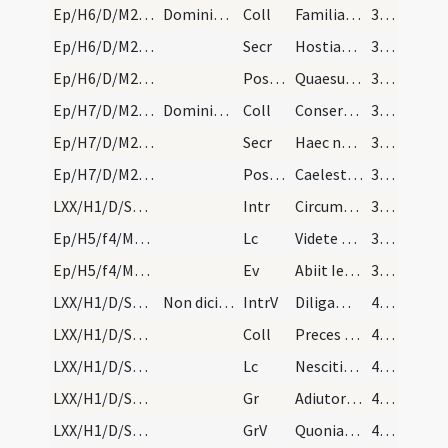
Ep/H6/D/M2/Mass Propers
Dominica sexta post Epiphaniam ut supra in domini…
Coll
Familiam tuam quaesumus Domine continua pietate custodi ... protectione muniatur.
39 (12v)
Ep/H6/D/M2/Mass Propers
Secr
Hostias tibi Domine placationis offerimus ... tu dirigas.
39 (12v)
Ep/H6/D/M2/Mass Propers
Postcomm
Quaesumus omnipotens Deus ut illius salutaris capiamus effectum ... pignus accepimus.
39 (12v)
Ep/H7/D/M2/Mass Propers
Dominica septima post Epiphaniam ut supra in domi…
Coll
Conserva populum tuum Deus et tuo nomini fac devotum ... aeterna dona.
39 (12v)
Ep/H7/D/M2/Mass Propers
Secr
Haec nos oblatio quaesumus Domine mundet ... gubernet et protegat.
39 (12v)
Ep/H7/D/M2/Mass Propers
Postcomm
Caelestibus Domine pasti deliciis ... vivimus appetamus.
39 (12v)
LXX/H1/D/Septuagesima/M2/Mass Propers
Intr
Circumdederunt me
39 (12v)
Ep/H5/f4/M2/Mass Propers
Lc
Videte ne forte sit in aliquo vestrum cor
39 (12v)
Ep/H5/f4/M2/Mass Propers
Ev
Abiit Iesus per sata sabbato
39 (12v)
LXX/H1/D/Septuagesima/M2/Mass Propers
Non dicitur Gloria in excelsis nec de cetero citr…
IntrV
Diligam te Domine
40 (13r)
LXX/H1/D/Septuagesima/M2/Mass Propers
Coll
Preces populi tui ... pro tui nominis gloria misericorditer liberemur.
40 (13r)
LXX/H1/D/Septuagesima/M2/Mass Propers
Lc
Nescitis quod hi qui in stadio currunt
40 (13r)
LXX/H1/D/Septuagesima/M2/Mass Propers
Gr
Adiutor in opportunitatibus
40 (13r)
LXX/H1/D/Septuagesima/M2/Mass Propers
GrV
Quoniam non in finem
40 (13r)