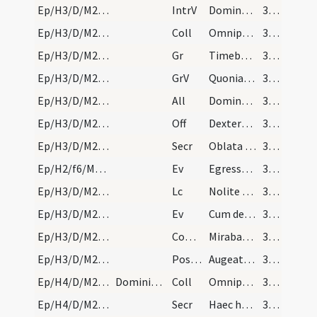
Ep/H3/D/M2/Mass Propers
IntrV
Dominus regnavit exsultet terra
36 (11r)
Ep/H3/D/M2/Mass Propers
Coll
Omnipotens sempiterne Deus qui caelestia simul et terrena ... concede temporibus.
36 (11r)
Ep/H3/D/M2/Mass Propers
Gr
Timebunt gentes nomen tuum
36 (11r)
Ep/H3/D/M2/Mass Propers
GrV
Quoniam aedificavit Dominus Sion
36 (11r)
Ep/H3/D/M2/Mass Propers
All
Dominus regnavit exsultet terra
36 (11r)
Ep/H3/D/M2/Mass Propers
Off
Dextera Domini fecit virtutem
36 (11r)
Ep/H3/D/M2/Mass Propers
Secr
Oblata munera Domine sanctifica ... maculis emunda.
36 (11r)
Ep/H2/f6/M2/Mass Propers
Ev
Egressus Iesus abiit in patriam suam
36 (11r)
Ep/H3/D/M2/Mass Propers
Lc
Nolite prudentes esse
36 (11r)
Ep/H3/D/M2/Mass Propers
Ev
Cum descendisset Iesus de monte
36 (11r)
Ep/H3/D/M2/Mass Propers
Comm
Mirabantur omnes
37 (11v)
Ep/H3/D/M2/Mass Propers
Postcomm
Augeatur in nobis quaesumus Domine tuae virtutis operatio ... munere praeparemur.
37 (11v)
Ep/H4/D/M2/Mass Propers
Dominica quarta post Epiphaniam officium ut in do…
Coll
Omnipotens sempiterne Deus infirmitatem nostram ... maiestatis extende.
37 (11v)
Ep/H4/D/M2/Mass Propers
Secr
Haec hostia quaesumus Domine emundet nostra delicta ... mentesque sanctificet.
37 (11v)