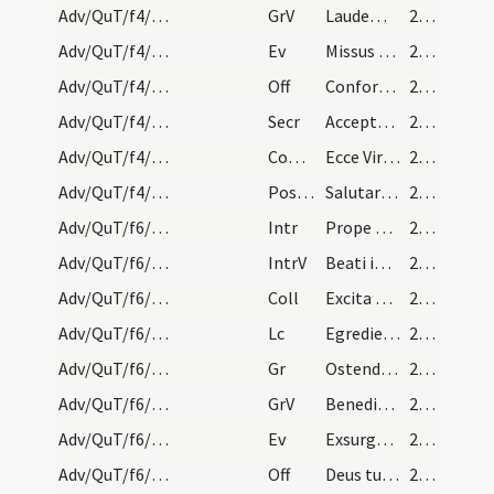
Adv/QuT/f4/M2/Mass Propers/2
GrV
Laudem Domini loquetur os meum
21 (3v)
Adv/QuT/f4/M2/Mass Propers
Ev
Missus est angelus Gabriel
21 (3v)
Adv/QuT/f4/M2/Mass Propers
Off
Confortamini et iam nolite timere
21 (3v)
Adv/QuT/f4/M2/Mass Propers
Secr
Accepta tibi sint Domine quaesumus nostra ieiunia ... promissa perducant.
21 (3v)
Adv/QuT/f4/M2/Mass Propers
Comm
Ecce Virgo concipiet
21 (3v)
Adv/QuT/f4/M2/Mass Propers
Postcomm
Salutaris tui Domine munere satiati supplices deprecamur
21 (3v)
Adv/QuT/f6/M2/Mass Propers
Intr
Prope esto Domine
21 (3v)
Adv/QuT/f6/M2/Mass Propers
IntrV
Beati immaculati in via
21 (3v)
Adv/QuT/f6/M2/Mass Propers
Coll
Excita Domine potentiam tuam et veni ut hi qui in tua pietate ... adversitate liberentur.
21 (3v)
Adv/QuT/f6/M2/Mass Propers
Lc
Egredietur virga de radice Iesse
21 (3v)
Adv/QuT/f6/M2/Mass Propers
Gr
Ostende nobis Domine misericordiam tuam
21 (3v)
Adv/QuT/f6/M2/Mass Propers
GrV
Benedixisti Domine terram tuam
21 (3v)
Adv/QuT/f6/M2/Mass Propers
Ev
Exsurgens Maria abiit in montana
22 (4r)
Adv/QuT/f6/M2/Mass Propers
Off
Deus tu convertens vivificabis nos
22 (4r)