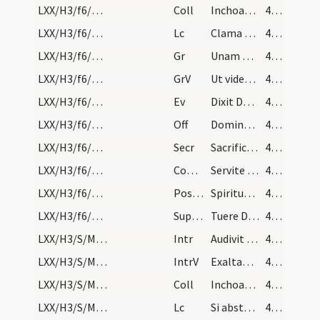
LXX/H3/f6/M2/Mass Propers
Coll
Inchoata ieiunia quaesumus Domine benigno favore prosequere ... exercere valeamus.
48 (17r)
LXX/H3/f6/M2/Mass Propers
Lc
Clama ne cesses
48 (17r)
LXX/H3/f6/M2/Mass Propers
Gr
Unam petii a Domino
48 (17r)
LXX/H3/f6/M2/Mass Propers
GrV
Ut videam
48 (17r)
LXX/H3/f6/M2/Mass Propers
Ev
Dixit Dominus ... Audistis quia dictum est
48 (17r)
LXX/H3/f6/M2/Mass Propers
Off
Domine vivifica me
49 (17v)
LXX/H3/f6/M2/Mass Propers
Secr
Sacrificium Domine observantiae paschalis offerimus ... tribuat facultatem.
49 (17v)
LXX/H3/f6/M2/Mass Propers
Comm
Servite Domino in timore
49 (17v)
LXX/H3/f6/M2/Mass Propers
Postcomm
Spiritum in nobis Domine tuae caritatis infunde ... pietate concordes..
49 (17v)
LXX/H3/f6/M2/Mass Propers
Superpop
Tuere Domine populum tuum ... dominetur iniquitas.
49 (17v)
LXX/H3/S/M2/Mass Propers
Intr
Audivit Dominus
49 (17v)
LXX/H3/S/M2/Mass Propers
IntrV
Exaltabo te
49 (17v)
LXX/H3/S/M2/Mass Propers
Coll
Inchoata ieiunia quaesumus Domine benigno favore prosequere ... exercere valeamus.
49 (17v)
LXX/H3/S/M2/Mass Propers
Lc
Si abstuleris de medio tui catenam
49 (17v)