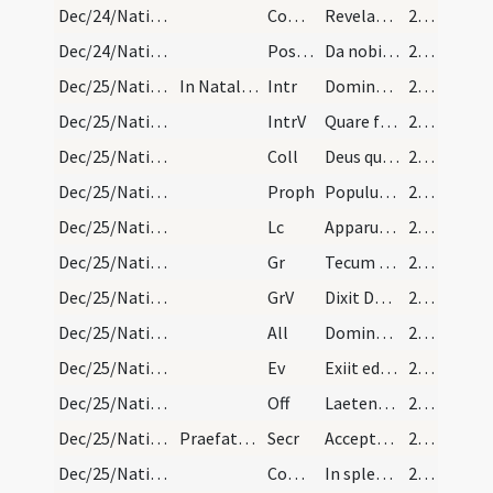
Dec/24/Nativitas (Vigilia)/M2/Mass Propers
Comm
Revelabitur gloria Domini
26 (6r)
Dec/24/Nativitas (Vigilia)/M2/Mass Propers
Postcomm
Da nobis quaesumus Domine unigeniti Filii tui recensita ... et potamur.
26 (6r)
Dec/25/Nativitas/M1/Mass Propers
In Natali Domini gallicantu officium
Intr
Dominus dixit ad me
26 (6r)
Dec/25/Nativitas/M1/Mass Propers
IntrV
Quare fremuerunt gentes
26 (6r)
Dec/25/Nativitas/M1/Mass Propers
Coll
Deus qui hanc sacratissimam noctem veri luminis ... caelo perfruamur.
26 (6r)
Dec/25/Nativitas/M1/Mass Propers
Proph
Populus gentium qui ambulabat in tenebris
26 (6r)
Dec/25/Nativitas/M1/Mass Propers
Lc
Apparuit gratia Dei Salvatoris nostri
26 (6r)
Dec/25/Nativitas/M1/Mass Propers
Gr
Tecum principium in die virtutis tuae
27 (6v)
Dec/25/Nativitas/M1/Mass Propers
GrV
Dixit Dominus Domino meo
27 (6v)
Dec/25/Nativitas/M1/Mass Propers
All
Dominus dixit ad me
27 (6v)
Dec/25/Nativitas/M1/Mass Propers
Ev
Exiit edictum a Caesare Augusto
27 (6v)
Dec/25/Nativitas/M1/Mass Propers
Off
Laetentur caeli et exsultet terra
27 (6v)
Dec/25/Nativitas/M1/Mass Propers
Praefatio: Quia per incarnati
Secr
Accepta tibi sit Domine quaesumus hodiernae festivitatis oblatio ... nostra substantia.
27 (6v)
Dec/25/Nativitas/M1/Mass Propers
Comm
In splendoribus sanctorum
27 (6v)