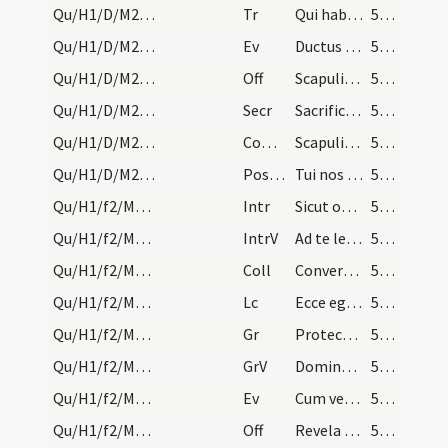
Qu/H1/D/M2/Mass Propers
Tr
Qui habitat in adiutorio Altissimi
50 (18r)
Qu/H1/D/M2/Mass Propers
Ev
Ductus est Iesus in desertum
50 (18r)
Qu/H1/D/M2/Mass Propers
Off
Scapulis suis obumbrabit tibi
51 (18v)
Qu/H1/D/M2/Mass Propers
Secr
Sacrificium quadragesimalis initii ... voluptatibus temperemur.
51 (18v)
Qu/H1/D/M2/Mass Propers
Comm
Scapulis suis obumbrabit tibi
51 (18v)
Qu/H1/D/M2/Mass Propers
Postcomm
Tui nos Domine sacramenti libatio sancta restauret ... transire consortium.
51 (18v)
Qu/H1/f2/M2/Mass Propers
Intr
Sicut oculi servorum
51 (18v)
Qu/H1/f2/M2/Mass Propers
IntrV
Ad te levavi oculos meos
51 (18v)
Qu/H1/f2/M2/Mass Propers
Coll
Converte nos Deus salutaris noster ... instrue disciplinis.
51 (18v)
Qu/H1/f2/M2/Mass Propers
Lc
Ecce ego ipse requiram oves meas
51 (18v)
Qu/H1/f2/M2/Mass Propers
Gr
Protector noster aspice Deus
51 (18v)
Qu/H1/f2/M2/Mass Propers
GrV
Domine Deus virtutum
51 (18v)
Qu/H1/f2/M2/Mass Propers
Ev
Cum venerit Filius hominis in maiestate sua
51 (18v)
Qu/H1/f2/M2/Mass Propers
Off
Revela oculos meos
52 (19r)