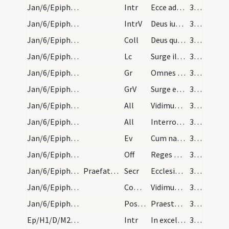
Jan/6/Epiphania/M2/Mass Propers
Intr
Ecce advenit dominator Dominus
31 (8v)
Jan/6/Epiphania/M2/Mass Propers
IntrV
Deus iudicium tuum regi da
31 (8v)
Jan/6/Epiphania/M2/Mass Propers
Coll
Deus qui hodierna die Unigenitum tuum gentibus ... celsitudinis perducamur.
31 (8v)
Jan/6/Epiphania/M2/Mass Propers
Lc
Surge illuminare Ierusalem
31 (8v)
Jan/6/Epiphania/M2/Mass Propers
Gr
Omnes de Saba venient
31 (8v)
Jan/6/Epiphania/M2/Mass Propers
GrV
Surge et illuminare Ierusalem
31 (8v)
Jan/6/Epiphania/M2/Mass Propers/1
All
Vidimus stellam eius
31 (8v)
Jan/6/Epiphania/M2/Mass Propers/2
All
Interrogabat magos Herodes
31 (8v)
Jan/6/Epiphania/M2/Mass Propers
Ev
Cum natus esset Iesus in Bethlehem Iuda
31 (8v)
Jan/6/Epiphania/M2/Mass Propers
Off
Reges Tharsis et insulae
32 (9r)
Jan/6/Epiphania/M2/Mass Propers
Praefatio: Qui cum Unigenitus et Communicantes qu…
Secr
Ecclesiae tuae quaesumus Domine dona propitius intuere ... immolatur et sumitur.
32 (9r)
Jan/6/Epiphania/M2/Mass Propers
Comm
Vidimus stellam eius
32 (9r)
Jan/6/Epiphania/M2/Mass Propers
Postcomm
Praesta quaesumus omnipotens Deus ut quae sollemni celebramus officio ... intelligentia consequamur.
32 (9r)
Ep/H1/D/M2/Mass Propers
Intr
In excelso throno
32 (9r)