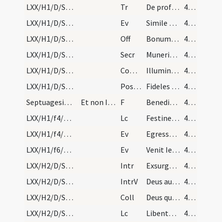
LXX/H1/D/Septuagesima/M2/Mass Propers
Tr
De profundis clamavi ad te
40 (13r)
LXX/H1/D/Septuagesima/M2/Mass Propers
Ev
Simile est regnum caelorum homini patrifamilias
40 (13r)
LXX/H1/D/Septuagesima/M2/Mass Propers
Off
Bonum est confiteri Domino
40 (13r)
LXX/H1/D/Septuagesima/M2/Mass Propers
Secr
Muneribus nostris quaesumus Domine precibusque susceptis ... clementer exaudi.
40 (13r)
LXX/H1/D/Septuagesima/M2/Mass Propers
Comm
Illumina faciem tuam
40 (13r)
LXX/H1/D/Septuagesima/M2/Mass Propers
Postcomm
Fideles tui Deus per tua dona firmentur ... fine percipiant.
41 (13v)
Septuagesima/Mass ordinary/dismissal
Et non Ite missa est usque ad Pascha etiam festis…
F
Benedicamus Domino
41 (13v)
LXX/H1/f4/M2/Mass Propers
Lc
Festinemus ingredi in illam requiem ... auxilio opportuno.
41 (13v)
LXX/H1/f4/M2/Mass Propers
Ev
Egressus Iesus ibat in Galilaeam ... audiendi audiat.
41 (13v)
LXX/H1/f6/M2/Mass Propers
Ev
Venit Iesus trans fretum maris ... misertus sit tui.
41 (13v)
LXX/H2/D/Sexagesima/M2/Mass Propers
Intr
Exsurge quare obdormis
42 (14r)
LXX/H2/D/Sexagesima/M2/Mass Propers
IntrV
Deus auribus nostris audivimus
42 (14r)
LXX/H2/D/Sexagesima/M2/Mass Propers
Coll
Deus qui conspicis quia ex nulla nostra actione confidimus ... protectione muniamur.
42 (14r)
LXX/H2/D/Sexagesima/M2/Mass Propers
Lc
Libenter suffertis insipientes ... virtus Christi.
42 (14r)