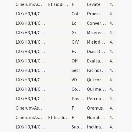
Cinerum/Ash Wednesday/3
Et sic dicitur per totam XL ferialibus diebus
F
Levate
46 (16r)
LXX/H3/f4/Cinerum/M2/Mass Propers
Coll
Praesta Domine fidelibus tuis ut ieiuniorum veneranda sollemnia ... devotione percurrant.
46 (16r)
LXX/H3/f4/Cinerum/M2/Mass Propers
Lc
Convertimini ad me in toto corde vestro
46 (16r)
LXX/H3/f4/Cinerum/M2/Mass Propers
Gr
Miserere mei Deus
46 (16r)
LXX/H3/f4/Cinerum/M2/Mass Propers
GrV
Misit de caelo
46 (16r)
LXX/H3/f4/Cinerum/M2/Mass Propers
Ev
Dixit Dominus ... Cum ieiunatis
46 (16r)
LXX/H3/f4/Cinerum/M2/Mass Propers
Off
Exaltabo te
47 (16v)
LXX/H3/f4/Cinerum/M2/Mass Propers
Secr
Fac nos quaesumus Domine his muneribus offerendis ... celebramus exordium.
47 (16v)
LXX/H3/f4/Cinerum/M2/Mass Propers
VD
Qui corporali ieiunio
47 (16v)
LXX/H3/f4/Cinerum/M2/Mass Propers
Comm
Qui meditabitur
47 (16v)
LXX/H3/f4/Cinerum/M2/Mass Propers
Postcomm
Percepta nobis Domine sacramenta ... proficiant ad medelam.
47 (16v)
Cinerum/Ash Wednesday/1
F
Oremus.
47 (16v)
Cinerum/Ash Wednesday/2
Et hic dicitur per totam XL diebus ferialibus Ora…
F
Humiliate capita vestra Deo
47 (16v)
LXX/H3/f4/Cinerum/M2/Mass Propers
Superpop
Inclinantes se Domine maiestati tuae ... nutriantur auxiliis.
47 (16v)