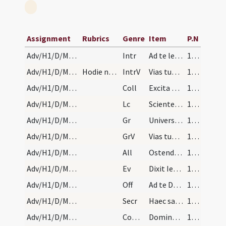
Assignment
Rubrics
Genre
Item
P.N
Adv/H1/D/M2/Mass Propers
Intr
Ad te levavi animam meam
16 (1r)
Adv/H1/D/M2/Mass Propers
Hodie non dicitur Gloria in excelsis nec de toto…
IntrV
Vias tuas Domine demonstra mihi
16 (1r)
Adv/H1/D/M2/Mass Propers
Coll
Excita quaesumus Domine potentiam tuam et veni ut ab imminentibus ... liberante salvari.
16 (1r)
Adv/H1/D/M2/Mass Propers
Lc
Scientes quia hora est iam nos de somno surgere ... induimini Dominum Iesum Christum.
16 (1r)
Adv/H1/D/M2/Mass Propers
Gr
Universi qui te exspectant
16 (1r)
Adv/H1/D/M2/Mass Propers
GrV
Vias tuas Domine notas fac mihi
16 (1r)
Adv/H1/D/M2/Mass Propers
All
Ostende nobis Domine misericordiam tuam
16 (1r)
Adv/H1/D/M2/Mass Propers
Ev
Dixit Iesus ... Homo erat paterfamilias qui plantavit vineam
16 (1r)
Adv/H1/D/M2/Mass Propers
Off
Ad te Domine levavi animam meam
16 (1r)
Adv/H1/D/M2/Mass Propers
Secr
Haec sacra nos quaesumus Domine potenti virtute ... venire principium.
16 (1r)
Adv/H1/D/M2/Mass Propers
Comm
Dominus dabit benignitatem
16 (1r)