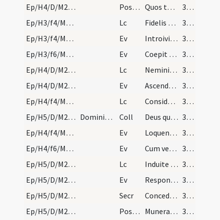
Ep/H4/D/M2/Mass Propers
Postcomm
Quos tantis Domine largiris uti mysteriis ... aptare digneris.
37 (11v)
Ep/H3/f4/M2/Mass Propers
Lc
Fidelis sermo et omni acceptione dignus
37 (11v)
Ep/H3/f4/M2/Mass Propers
Ev
Introivit Iesus in synagogam et erat ibi homo habens manus aridam
37 (11v)
Ep/H3/f6/M2/Mass Propers
Ev
Coepit Iesus docere ... Ecce exiit seminans
37 (11v)
Ep/H4/D/M2/Mass Propers
Lc
Nemini quicquam debeatis
37 (11v)
Ep/H4/D/M2/Mass Propers
Ev
Ascendente Iesu in naviculam (Mt 8)
37 (11v)
Ep/H4/f4/M2/Mass Propers
Lc
Considerate apostolum et pontificem
37 (11v)
Ep/H5/D/M2/Mass Propers
Dominica quinta post Epiphaniam ut supra in domin…
Coll
Deus qui nos in tantis periculis
38 (12r)
Ep/H4/f4/M2/Mass Propers
Ev
Loquente Iesu ad turbas … Domine filia mea
38 (12r)
Ep/H4/f6/M2/Mass Propers
Ev
Cum venisset Iesus in domum Petri
38 (12r)
Ep/H5/D/M2/Mass Propers
Lc
Induite vos sicut electi Dei
38 (12r)
Ep/H5/D/M2/Mass Propers
Ev
Respondens Iesus ... Confiteor tibi Pater
38 (12r)
Ep/H5/D/M2/Mass Propers
Secr
Concede quaesumus omnipotens Deus ut huius sacrificii munus oblatum ... semper muniat.
39 (12v)
Ep/H5/D/M2/Mass Propers
Postcomm
Munera tua nos Deus a delectationibus terrenis expediant ... instruant alimentis.
39 (12v)