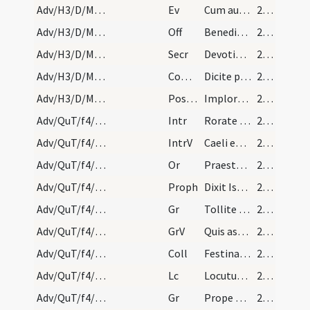
Adv/H3/D/M2/Mass Propers
Ev
Cum audisset Ioannes in vinculis opera Christi
20 (3r)
Adv/H3/D/M2/Mass Propers
Off
Benedixisti Domine terram tuam
20 (3r)
Adv/H3/D/M2/Mass Propers
Secr
Devotionis nostrae tibi quaesumus Domine hostia ... mirabiliter operetur.
20 (3r)
Adv/H3/D/M2/Mass Propers
Comm
Dicite pusillanimes confortamini
20 (3r)
Adv/H3/D/M2/Mass Propers
Postcomm
Imploramus Domine clementiam tuam
20 (3r)
Adv/QuT/f4/M2/Mass Propers
Intr
Rorate caeli
20 (3r)
Adv/QuT/f4/M2/Mass Propers
IntrV
Caeli enarrant gloriam Dei
20 (3r)
Adv/QuT/f4/M2/Mass Propers/1
Or
Praesta quaesumus omnipotens Deus ut redemptionis nostrae ventura sollemnitas et praesentis nobis vitae subsidia conferat et aeternae beatitudinis praemia largiatur.
20 (3r)
Adv/QuT/f4/M2/Mass Propers
Proph
Dixit Isaias ... Erit in novissimis diebus praeparatus mons domus Domini
20 (3r)
Adv/QuT/f4/M2/Mass Propers/1
Gr
Tollite portas principes vestras
20 (3r)
Adv/QuT/f4/M2/Mass Propers/1
GrV
Quis ascendet in montem Domini
20 (3r)
Adv/QuT/f4/M2/Mass Propers
Coll
Festina quaesumus Domine ne tardaveris et auxilium ... pietate confidunt.
21 (3v)
Adv/QuT/f4/M2/Mass Propers
Lc
Locutus est Dominus ... Pete tibi signum
21 (3v)
Adv/QuT/f4/M2/Mass Propers/2
Gr
Prope est Dominus omnibus invocantibus eum
21 (3v)