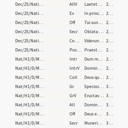
Dec/25/Nativitas/M3/Mass Propers/2
AllV
Laetetur Israel in eo
29 (7v)
Dec/25/Nativitas/M3/Mass Propers
Ev
In principio erat Verbum ... gratiae et veritatis.
29 (7v)
Dec/25/Nativitas/M3/Mass Propers
Off
Tui sunt caeli
29 (7v)
Dec/25/Nativitas/M3/Mass Propers
Secr
Oblata Domine munera nova unigeniti tui ... maculis emunda.
29 (7v)
Dec/25/Nativitas/M3/Mass Propers
Comm
Viderunt omnes fines terrae
29 (7v)
Dec/25/Nativitas/M3/Mass Propers
Postcomm
Praesta quaesumus omnipotens Deus ut natus hodie Salvator ... ipse largitor.
29 (7v)
Nat/H1/D/M2/Mass Propers
Intr
Dum medium silentium
29 (7v)
Nat/H1/D/M2/Mass Propers
IntrV
Dominus regnavit decorem indutus est
29 (7v)
Nat/H1/D/M2/Mass Propers
Coll
Deus qui salutis aeternae beatae Mariae virginitate ... vitae suscipere.
29 (7v)
Nat/H1/D/M2/Mass Propers
Gr
Speciosus forma prae filiis hominum
30 (8r)
Nat/H1/D/M2/Mass Propers
GrV
Eructavit cor meum verbum bonum
30 (8r)
Nat/H1/D/M2/Mass Propers
All
Dominus regnavit decorem induit
30 (8r)
Nat/H1/D/M2/Mass Propers
Off
Deus enim firmavit orbem terrae
30 (8r)
Nat/H1/D/M2/Mass Propers
Secr
Muneribus nostris quaesumus Domine precibusque susceptis ... clementer exaudi.
30 (8r)