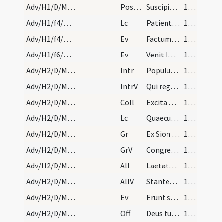
Adv/H1/D/M2/Mass Propers
Postcomm
Suscipiamus Domine misericordiam tuam ... honoribus praecedamus.
17 (1v)
Adv/H1/f4/M2/Mass Propers
Lc
Patientes estote usque ad adventum Domini ... locuti sunt in nomine Domini.
17 (1v)
Adv/H1/f4/M2/Mass Propers
Ev
Factum est autem cum appropinquaret Iesus Bethphage
17 (1v)
Adv/H1/f6/M2/Mass Propers
Ev
Venit Ioannes ... Paenitentiam agite
17 (1v)
Adv/H2/D/M2/Mass Propers
Intr
Populus Sion ecce Dominus veniet
17 (1v)
Adv/H2/D/M2/Mass Propers
IntrV
Qui regis Israel intende
17 (1v)
Adv/H2/D/M2/Mass Propers
Coll
Excita Domine corda nostra ad praeparandas ... servire mereamur.
17 (1v)
Adv/H2/D/M2/Mass Propers
Lc
Quaecumque scripta sunt
17 (1v)
Adv/H2/D/M2/Mass Propers
Gr
Ex Sion species decoris eius
18 (2r)
Adv/H2/D/M2/Mass Propers
GrV
Congregate illic sanctos eius
18 (2r)
Adv/H2/D/M2/Mass Propers
All
Laetatus sum in his quae dicta sunt mihi
18 (2r)
Adv/H2/D/M2/Mass Propers
AllV
Stantes erant pedes nostri
18 (2r)
Adv/H2/D/M2/Mass Propers
Ev
Erunt signa in sole et luna et stellis
18 (2r)
Adv/H2/D/M2/Mass Propers
Off
Deus tu convertens vivificabis nos
18 (2r)