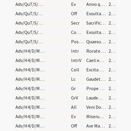
Adv/QuT/S/M2/Mass Propers
Ev
Anno quintodecimo imperii Tiberii Caesaris
24 (5r)
Adv/QuT/S/M2/Mass Propers
Off
Exsulta satis filia Sion
24 (5r)
Adv/QuT/S/M2/Mass Propers
Secr
Sacrificiis praesentibus quaesumus Domine placatus intende ... proficiant et saluti.
25 (5v)
Adv/QuT/S/M2/Mass Propers
Comm
Exsultavit ut gigas ad currendam viam
25 (5v)
Adv/QuT/S/M2/Mass Propers
Postcomm
Quaesumus Domine Deus noster ut sacrosancta mysteria ... facias et futurum.
25 (5v)
Adv/H4/D/M2/Mass Propers
Intr
Rorate caeli
25 (5v)
Adv/H4/D/M2/Mass Propers
IntrV
Caeli enarrant gloriam Dei
25 (5v)
Adv/H4/D/M2/Mass Propers
Coll
Excita Domine quaesumus potentiam tuam et veni et magna nobis virtute succurre ... propitiationis acceleret.
25 (5v)
Adv/H4/D/M2/Mass Propers
Lc
Gaudete in Domino semper
25 (5v)
Adv/H4/D/M2/Mass Propers
Gr
Prope est Dominus omnibus invocantibus eum
25 (5v)
Adv/H4/D/M2/Mass Propers
GrV
Laudem Domini loquetur os meum
25 (5v)
Adv/H4/D/M2/Mass Propers
All
Veni Domine et noli tardare
25 (5v)
Adv/H4/D/M2/Mass Propers
Ev
Miserunt Iudaei ab Hierosolymis sacerdotes et levitas
25 (5v)
Adv/H4/D/M2/Mass Propers
Off
Ave Maria gratia plena
25 (5v)