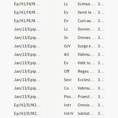
Ep/H1/f4/M2/Mass Propers
Lc
Scimus autem quia quaecumque lex loquitur
33 (9v)
Ep/H1/f4/M2/Mass Propers
Ev
Venit Iesus a Galilaea in Iordanem
33 (9v)
Ep/H1/f6/M2/Mass Propers
Ev
Cum audisset Iesus quod Ioannes traditus esset
33 (9v)
Jan/13/Epiphania (Octava)/M2/Mass Propers
Lc
Domine Deus meus honorificabo te
34 (10r)
Jan/13/Epiphania (Octava)/M2/Mass Propers
Gr
Omnes de Saba venient
34 (10r)
Jan/13/Epiphania (Octava)/M2/Mass Propers
GrV
Surge et illuminare Ierusalem
34 (10r)
Jan/13/Epiphania (Octava)/M2/Mass Propers
All
Vidimus stellam eius
34 (10r)
Jan/13/Epiphania (Octava)/M2/Mass Propers
Ev
Vidit Ioannes Iesum venientem ... Ecce Agnus Dei
34 (10r)
Jan/13/Epiphania (Octava)/M2/Mass Propers
Off
Reges Tharsis et insulae
34 (10r)
Jan/13/Epiphania (Octava)/M2/Mass Propers
Secr
Ecclesiae tuae quaesumus Domine dona propitius intuere ... immolatur et sumitur.
34 (10r)
Jan/13/Epiphania (Octava)/M2/Mass Propers
Comm
Vidimus stellam eius
34 (10r)
Jan/13/Epiphania (Octava)/M2/Mass Propers
Postcomm
Praesta quaesumus omnipotens Deus ut quae sollemni celebramus officio ... intelligentia consequamur.
34 (10r)
Ep/H2/D/M2/Mass Propers
Intr
Omnis terra adoret te
34 (10r)
Ep/H2/D/M2/Mass Propers
IntrV
Iubilate Deo omnis terra
34 (10r)