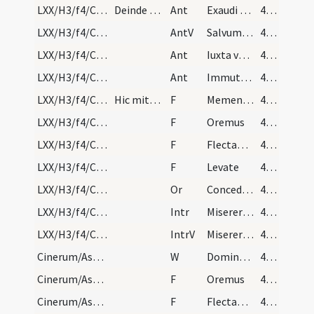
LXX/H3/f4/Cin/Ash Wednesday/1
Deinde asperguntur aqua benedicta cantando sequen…
Ant
Exaudi nos Domine quoniam benignus est misericordia
46 (16r)
LXX/H3/f4/Cin/Ash Wednesday
AntV
Salvum me fac Deus
46 (16r)
LXX/H3/f4/Cin/Ash Wednesday/2
Ant
Iuxta vestibulum
46 (16r)
LXX/H3/f4/Cin/Ash Wednesday/3
Ant
Immutemur habitu
46 (16r)
LXX/H3/f4/Cin/Ash Wednesday/1
Hic mittantur cineres super capita hominum in mod…
F
Memento homo quia pulvis es et in pulverem reverteris
46 (16r)
LXX/H3/f4/Cin/Ash Wednesday/2
F
Oremus
46 (16r)
LXX/H3/f4/Cin/Ash Wednesday/3
F
Flectamus genua
46 (16r)
LXX/H3/f4/Cin/Ash Wednesday/4
F
Levate
46 (16r)
LXX/H3/f4/Cin/Ash Wednesday
Or
Concede nobis Domine praesidia militiae Christianae ... muniamur auxiliis.
46 (16r)
LXX/H3/f4/Cinerum/M2/Mass Propers
Intr
Misereris omnium
46 (16r)
LXX/H3/f4/Cinerum/M2/Mass Propers
IntrV
Miserere mei Deus
46 (16r)
Cinerum/Ash Wednesday
W
Dominus vobiscum
46 (16r)
Cinerum/Ash Wednesday/1
F
Oremus
46 (16r)
Cinerum/Ash Wednesday/2
F
Flectamus genua
46 (16r)