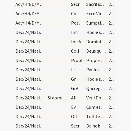
Adv/H4/D/M2/Mass Propers
Secr
Sacrificiis praesentibus Domine placatus intende ut et devotioni nostrae proficiant et saluti.
25 (5v)
Adv/H4/D/M2/Mass Propers
Comm
Ecce Virgo concipiet
25 (5v)
Adv/H4/D/M2/Mass Propers
Postcomm
Sumptis muneribus Domine quaesumus ut cum frequentatione ... salutis effectus.
25 (5v)
Dec/24/Nativitas (Vigilia)/M2/Mass Propers
Intr
Hodie scietis quia veniet Dominus
25 (5v)
Dec/24/Nativitas (Vigilia)/M2/Mass Propers
IntrV
Domini est terra et plenitudo eius
25 (5v)
Dec/24/Nativitas (Vigilia)/M2/Mass Propers
Coll
Deus qui nos redemptionis nostrae annua exspectatione laetificas ... securi videamus.
25 (5v)
Dec/24/Nativitas (Vigilia)/M2/Mass Propers
Proph
Propter Sion non tacebo
25 (5v)
Dec/24/Nativitas (Vigilia)/M2/Mass Propers
Lc
Paulus servus Christi Iesu vocatus apostolus
26 (6r)
Dec/24/Nativitas (Vigilia)/M2/Mass Propers
Gr
Hodie scietis quia veniet Dominus
26 (6r)
Dec/24/Nativitas (Vigilia)/M2/Mass Propers
GrV
Qui regis Israel intende
26 (6r)
Dec/24/Nativitas (Vigilia)/M2/Mass Propers
Si dominica die evenerit
All
Veni Domine et noli tardare
26 (6r)
Dec/24/Nativitas (Vigilia)/M2/Mass Propers
Ev
Cum esset desponsata mater Iesu Maria Ioseph
26 (6r)
Dec/24/Nativitas (Vigilia)/M2/Mass Propers
Off
Tollite portas principes vestras
26 (6r)
Dec/24/Nativitas (Vigilia)/M2/Mass Propers
Secr
Da nobis quaesumus Domine ut sicut adoranda ... sempiterna gaudentes.
26 (6r)