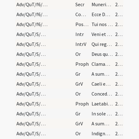
Adv/QuT/f6/M2/Mass Propers
Secr
Muneribus nostris quaesumus Domine precibusque susceptis ... clementer exaudi.
22 (4r)
Adv/QuT/f6/M2/Mass Propers
Comm
Ecce Dominus veniet
22 (4r)
Adv/QuT/f6/M2/Mass Propers
Postcomm
Tui nos Domine sacramenti libatio sancta restauret ... transire consortium.
22 (4r)
Adv/QuT/S/M2/Mass Propers
Intr
Veni et ostende nobis faciem tuam
22 (4r)
Adv/QuT/S/M2/Mass Propers
IntrV
Qui regis Israel intende
22 (4r)
Adv/QuT/S/M2/Mass Propers/1
Or
Deus qui conspicis quia ex nostra pravitate affligimur ... visitatione consolemur.
22 (4r)
Adv/QuT/S/M2/Mass Propers/1
Proph
Clamabunt ad Dominum a facie tribulantis
22 (4r)
Adv/QuT/S/M2/Mass Propers/1
Gr
A summo caelo egressio eius
22 (4r)
Adv/QuT/S/M2/Mass Propers/1
GrV
Caeli enarrant gloriam Dei
22 (4r)
Adv/QuT/S/M2/Mass Propers/2
Or
Concede quaesumus omnipotens Deus ut qui sub peccati iugo ... nativitate liberemur.
22 (4r)
Adv/QuT/S/M2/Mass Propers/2
Proph
Laetabitur deserta et invia
22 (4r)
Adv/QuT/S/M2/Mass Propers/2
Gr
In sole posuit tabernaculum suum
22 (4r)
Adv/QuT/S/M2/Mass Propers/2
GrV
A summo caelo egressio eius
22 (4r)
Adv/QuT/S/M2/Mass Propers/3
Or
Indignos nos quaesumus Domine famulos tuos ... adventu laetifica.
22 (4r)