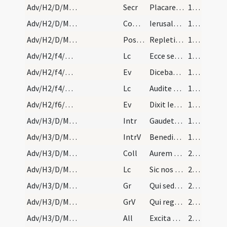
Adv/H2/D/M2/Mass Propers
Secr
Placare quaesumus Domine humilitatis nostrae precibus ... succurre praesidiis.
18 (2r)
Adv/H2/D/M2/Mass Propers
Comm
Ierusalem surge et sta in excelso
18 (2r)
Adv/H2/D/M2/Mass Propers
Postcomm
Repleti cibo spiritalis alimoniae ... amare caelestia.
18 (2r)
Adv/H2/f4/M2/Mass Propers/1
Lc
Ecce servus meus suscipiam eum
18 (2r)
Adv/H2/f4/M2/Mass Propers
Ev
Dicebat Ioannes … Genimina viperarum
18 (2r)
Adv/H2/f4/M2/Mass Propers/2
Lc
Audite me qui sequimini quod iustum est
19 (2v)
Adv/H2/f6/M2/Mass Propers
Ev
Dixit Iesus ... Sicut fulgur exit ab oriente
19 (2v)
Adv/H3/D/M2/Mass Propers
Intr
Gaudete in Domino semper
19 (2v)
Adv/H3/D/M2/Mass Propers
IntrV
Benedixisti Domine terram tuam
19 (2v)
Adv/H3/D/M2/Mass Propers
Coll
Aurem tuam quaesumus Domine precibus nostris
20 (3r)
Adv/H3/D/M2/Mass Propers
Lc
Sic nos existimet homo
20 (3r)
Adv/H3/D/M2/Mass Propers
Gr
Qui sedes Domine super Cherubim
20 (3r)
Adv/H3/D/M2/Mass Propers
GrV
Qui regis Israel intende
20 (3r)
Adv/H3/D/M2/Mass Propers
All
Excita Domine potentiam tuam et veni
20 (3r)