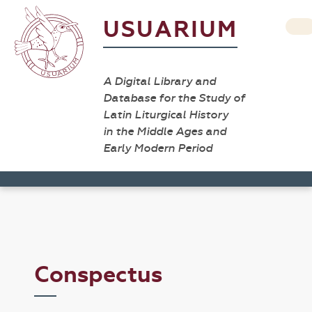
USUARIUM
A Digital Library and
Database for the Study of
Latin Liturgical History
in the Middle Ages and
Early Modern Period
Conspectus