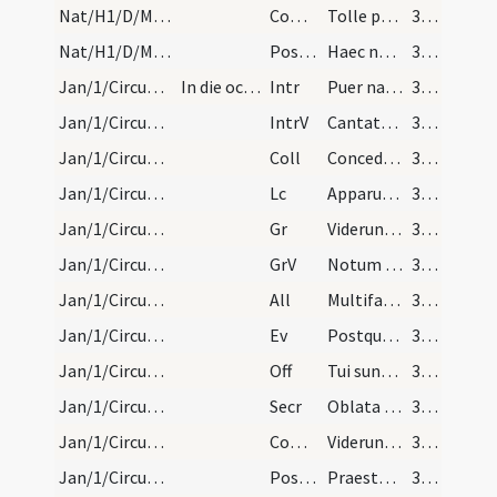
Nat/H1/D/M2/Mass Propers
Comm
Tolle puerum et matrem eius
30 (8r)
Nat/H1/D/M2/Mass Propers
Postcomm
Haec nos communio Domine purget a crimine ... esse consortes.
30 (8r)
Jan/1/Circumcisio/M2/Mass Propers
In die octavo Nativitatis Domini
Intr
Puer natus est nobis
30 (8r)
Jan/1/Circumcisio/M2/Mass Propers
IntrV
Cantate Domino canticum novum
30 (8r)
Jan/1/Circumcisio/M2/Mass Propers
Coll
Concede quaesumus omnipotens Deus ut nos Unigeniti tui nova ... servitus tenet.
30 (8r)
Jan/1/Circumcisio/M2/Mass Propers
Lc
Apparuit benignitas et humanitas Salvatoris nostri Dei
30 (8r)
Jan/1/Circumcisio/M2/Mass Propers
Gr
Viderunt omnes fines terrae
30 (8r)
Jan/1/Circumcisio/M2/Mass Propers
GrV
Notum fecit Dominus
30 (8r)
Jan/1/Circumcisio/M2/Mass Propers
All
Multifarie olim Deus loquens in prophetis
30 (8r)
Jan/1/Circumcisio/M2/Mass Propers
Ev
Postquam consummati sunt dies octo
30 (8r)
Jan/1/Circumcisio/M2/Mass Propers
Off
Tui sunt caeli
30 (8r)
Jan/1/Circumcisio/M2/Mass Propers
Secr
Oblata Domine munera nova unigeniti tui ... maculis emunda.
30 (8r)
Jan/1/Circumcisio/M2/Mass Propers
Comm
Viderunt omnes fines terrae
30 (8r)
Jan/1/Circumcisio/M2/Mass Propers
Postcomm
Praesta quaesumus omnipotens Deus ut natus hodie Salvator ... ipse largitor.
30 (8r)