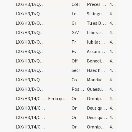
LXX/H3/D/Quinquagesima/M2/Mass Propers
Coll
Preces nostras quaesumus Domine clementer exaudi atque a peccatorum vinculis absolutos ab omni nos adversitate custodi.
44 (15r)
LXX/H3/D/Quinquagesima/M2/Mass Propers
Lc
Si linguis hominum loquar et angelorum
44 (15r)
LXX/H3/D/Quinquagesima/M2/Mass Propers
Gr
Tu es Deus
45 (15v)
LXX/H3/D/Quinquagesima/M2/Mass Propers
GrV
Liberasti in brachio tuo
45 (15v)
LXX/H3/D/Quinquagesima/M2/Mass Propers
Tr
Iubilate Domino omnis terra
45 (15v)
LXX/H3/D/Quinquagesima/M2/Mass Propers
Ev
Assumpsit Iesus ... Ecce ascendimus
45 (15v)
LXX/H3/D/Quinquagesima/M2/Mass Propers
Off
Benedictus es Domine doce me
45 (15v)
LXX/H3/D/Quinquagesima/M2/Mass Propers
Secr
Haec hostia Domine quaesumus emundet nostra delicta ... mentesque sanctificet.
45 (15v)
LXX/H3/D/Quinquagesima/M2/Mass Propers
Comm
Manducaverunt et saturati sunt nimis
45 (15v)
LXX/H3/D/Quinquagesima/M2/Mass Propers
Postcomm
Quaesumus omnipotens Deus ut qui caelestia alimenta percepimus ... adversa muniamur.
45 (15v)
LXX/H3/f4/Cin/Ash Wednesday/blessing of ashes/1
Feria quarta in capite ieiunii facta aqua benedic…
Or
Omnipotens sempiterne Deus parce metuentibus ... tutelam percipiant.
45 (15v)
LXX/H3/f4/Cin/Ash Wednesday/blessing of ashes/2
Or
Deus qui non mortem sed paenitentiam desideras ... consequi mereamur.
45 (15v)
LXX/H3/f4/Cin/Ash Wednesday/blessing of ashes/3
Or
Deus qui humiliatione flecteris ... intacta decernas
45 (15v)
LXX/H3/f4/Cin/Ash Wednesday/blessing of ashes/4
Or
Omnipotens sempiterne Deus qui Ninivitis in cinere ... prosequamur obtentu
46 (16r)