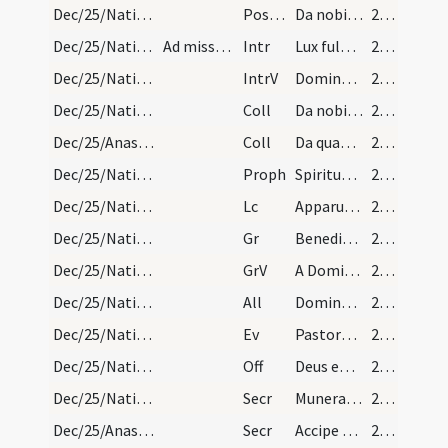
Dec/25/Nativitas/M1/Mass Propers
Postcomm
Da nobis quaesumus Domine Deus noster ut qui nativitatem ... pertingere consortium.
27 (6v)
Dec/25/Nativitas/M2/Mass Propers
Ad missam aurorae
Intr
Lux fulgebit hodie super nos
27 (6v)
Dec/25/Nativitas/M2/Mass Propers
IntrV
Dominus regnavit decorem indutus est
27 (6v)
Dec/25/Nativitas/M2/Mass Propers
Coll
Da nobis quaesumus omnipotens Deus ut qui nova incarnati Verbi tui ... fulget in mente.
27 (6v)
Dec/25/Anastasia/M2/Mass Propers
Coll
Da quaesumus omnipotens Deus ut qui beatae Anastasiae ... patrocinia sentiamus.
27 (6v)
Dec/25/Nativitas/M2/Mass Propers
Proph
Spiritus Domini super me
27 (6v)
Dec/25/Nativitas/M2/Mass Propers
Lc
Apparuit benignitas et humanitas Salvatoris nostri Dei
28 (7r)
Dec/25/Nativitas/M2/Mass Propers
Gr
Benedictus qui venit in nomine Domini
28 (7r)
Dec/25/Nativitas/M2/Mass Propers
GrV
A Domino factum est istud
28 (7r)
Dec/25/Nativitas/M2/Mass Propers
All
Dominus regnavit decorem induit
28 (7r)
Dec/25/Nativitas/M2/Mass Propers
Ev
Pastores loquebantur ad invicem
28 (7r)
Dec/25/Nativitas/M2/Mass Propers
Off
Deus enim firmavit orbem terrae
28 (7r)
Dec/25/Nativitas/M2/Mass Propers
Secr
Munera nostra quaesumus Domine nativitatis hodiernae mysteriis ... divinum est.
28 (7r)
Dec/25/Anastasia/M2/Mass Propers
Secr
Accipe Domine quaesumus munera dignanter oblata ... pervenire concede.
28 (7r)