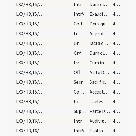
LXX/H3/f5/M2/Mass Propers
Intr
Dum clamarem
47 (16v)
LXX/H3/f5/M2/Mass Propers
IntrV
Exaudi Deus
47 (16v)
LXX/H3/f5/M2/Mass Propers
Coll
Deus qui culpa offenderis ... meremur averte.
47 (16v)
LXX/H3/f5/M2/Mass Propers
Lc
Aegrotavit Ezechias usque ad mortem
47 (16v)
LXX/H3/f5/M2/Mass Propers
Gr
Iacta cogitatum tuum
47 (16v)
LXX/H3/f5/M2/Mass Propers
GrV
Dum clamarem
47 (16v)
LXX/H3/f5/M2/Mass Propers
Ev
Cum introisset Iesus Capharnaum
47 (16v)
LXX/H3/f5/M2/Mass Propers
Off
Ad te Domine levavi animam meam
47 (16v)
LXX/H3/f5/M2/Mass Propers
Secr
Sacrificiis praesentibus Domine quaesumus intende placatus ... proficiant et saluti.
47 (16v)
LXX/H3/f5/M2/Mass Propers
Comm
Acceptabis sacrificium iustitiae
48 (17r)
LXX/H3/f5/M2/Mass Propers
Postcomm
Caelestis doni benedictione percepta ... sit et salutis.
48 (17r)
LXX/H3/f5/M2/Mass Propers
Superpop
Parce Domine parce populo tuo ... miseratione respiret.
48 (17r)
LXX/H3/f6/M2/Mass Propers
Intr
Audivit Dominus
48 (17r)
LXX/H3/f6/M2/Mass Propers
IntrV
Exaltabo te
48 (17r)