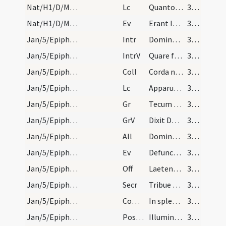
Nat/H1/D/M2/Mass Propers
Lc
Quanto tempore heres parvulus est (G 4)
30 (8r)
Nat/H1/D/M2/Mass Propers
Ev
Erant Ioseph et Maria mater Iesu mirantes
30 (8r)
Jan/5/Epiphania (Vigilia)/M2/Mass Propers
Intr
Dominus dixit ad me
31 (8v)
Jan/5/Epiphania (Vigilia)/M2/Mass Propers
IntrV
Quare fremuerunt gentes
31 (8v)
Jan/5/Epiphania (Vigilia)/M2/Mass Propers
Coll
Corda nostra quaesumus Domine venturae festivitatis splendor illustret ... claritatis aeternae.
31 (8v)
Jan/5/Epiphania (Vigilia)/M2/Mass Propers
Lc
Apparuit benignitas et humanitas Salvatoris nostri Dei
31 (8v)
Jan/5/Epiphania (Vigilia)/M2/Mass Propers
Gr
Tecum principium in die virtutis tuae
31 (8v)
Jan/5/Epiphania (Vigilia)/M2/Mass Propers
GrV
Dixit Dominus Domino meo
31 (8v)
Jan/5/Epiphania (Vigilia)/M2/Mass Propers
All
Dominus dixit ad me
31 (8v)
Jan/5/Epiphania (Vigilia)/M2/Mass Propers
Ev
Defuncto Herode
31 (8v)
Jan/5/Epiphania (Vigilia)/M2/Mass Propers
Off
Laetentur caeli et exsultet terra
31 (8v)
Jan/5/Epiphania (Vigilia)/M2/Mass Propers
Secr
Tribue quaesumus Domine ut eum praesentibus immolemus ... munera proloquuntur.
31 (8v)
Jan/5/Epiphania (Vigilia)/M2/Mass Propers
Comm
In splendoribus sanctorum
31 (8v)
Jan/5/Epiphania (Vigilia)/M2/Mass Propers
Postcomm
Illumina quaesumus Domine populum tuum ... et crescat.
31 (8v)