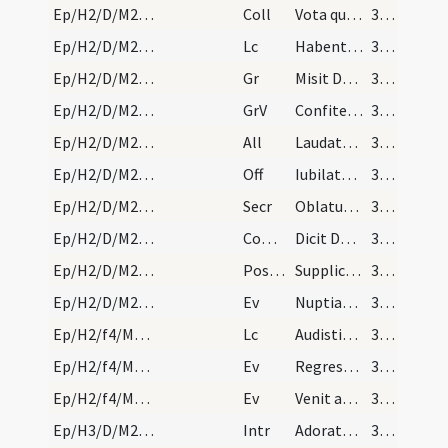
Ep/H2/D/M2/Mass Propers
Coll
Vota quaesumus Domine supplicantis populi caelesti pietate prosequere ... viderint convalescant.
34 (10r)
Ep/H2/D/M2/Mass Propers
Lc
Habentes donationes secundum gratiam differentes
34 (10r)
Ep/H2/D/M2/Mass Propers
Gr
Misit Dominus verbum suum
35 (10v)
Ep/H2/D/M2/Mass Propers
GrV
Confiteantur Domino misericordiae eius
35 (10v)
Ep/H2/D/M2/Mass Propers
All
Laudate Deum omnes angeli eius
35 (10v)
Ep/H2/D/M2/Mass Propers
Off
Iubilate Deo universa terra
35 (10v)
Ep/H2/D/M2/Mass Propers
Secr
Oblatum tibi Domine sacrificium vivificet nos semper et muniat.
35 (10v)
Ep/H2/D/M2/Mass Propers
Comm
Dicit Dominus implete hydrias aqua
35 (10v)
Ep/H2/D/M2/Mass Propers
Postcomm
Supplices te rogamus omnipotens Deus ut quos tuis reficis sacramentis ... deservire concedas.
35 (10v)
Ep/H2/D/M2/Mass Propers
Ev
Nuptiae factae sunt in Chana Galilaeae
35 (10v)
Ep/H2/f4/M2/Mass Propers
Lc
Audistis dispensationem Dei (Kol 1)
35 (10v)
Ep/H2/f4/M2/Mass Propers/1
Ev
Regressus est Dominus Iesus in virtute Spiritus
35 (10v)
Ep/H2/f4/M2/Mass Propers/2
Ev
Venit ad Iesum leprosus deprecans eum
35 (10v)
Ep/H3/D/M2/Mass Propers
Intr
Adorate Deum
36 (11r)