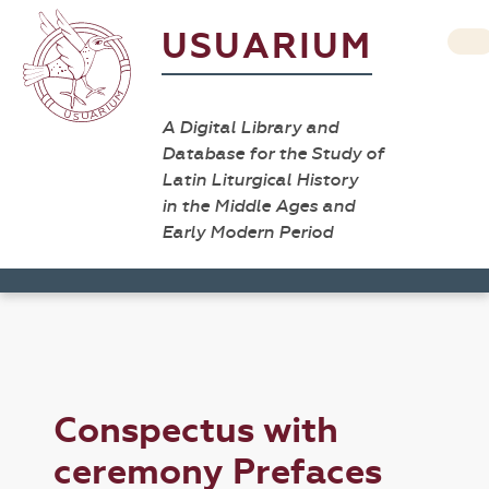
USUARIUM
A Digital Library and
Database for the Study of
Latin Liturgical History
in the Middle Ages and
Early Modern Period
Conspectus with
ceremony Prefaces