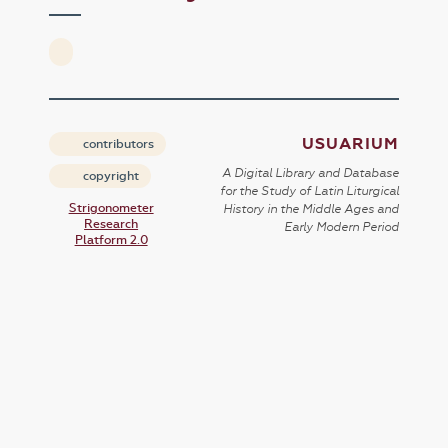
USUARIUM
contributors
A Digital Library and Database
copyright
for the Study of Latin Liturgical
Strigonometer
History in the Middle Ages and
Research
Early Modern Period
Platform 2.0