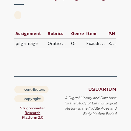
Assignment
Rubrics
Genre
Item
P.N
pilgrimage
Oratio pro his, qui iter agunt
Or
Exaudi nos, Domine, et iter famuli tui illius inter vitae huius pericula tuo semper regatur auxilio.
333
USUARIUM
contributors
A Digital Library and Database
copyright
for the Study of Latin Liturgical
Strigonometer
History in the Middle Ages and
Research
Early Modern Period
Platform 2.0