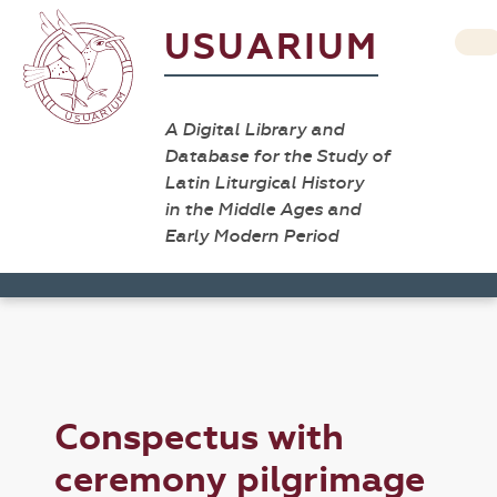
USUARIUM
A Digital Library and
Database for the Study of
Latin Liturgical History
in the Middle Ages and
Early Modern Period
Conspectus with
ceremony pilgrimage