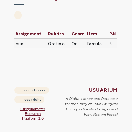
Assignment
Rubrics
Genre
Item
P.N
nun
Oratio ad ancillas Dei velandas
Or
Famulas tuas, Domine, tua custodia muniat pietatis, ut virginitatis sanctae propositum, quod te inspirante susceperunt, te protegente inlaesum custodiant.
328
USUARIUM
contributors
A Digital Library and Database
copyright
for the Study of Latin Liturgical
Strigonometer
History in the Middle Ages and
Research
Early Modern Period
Platform 2.0