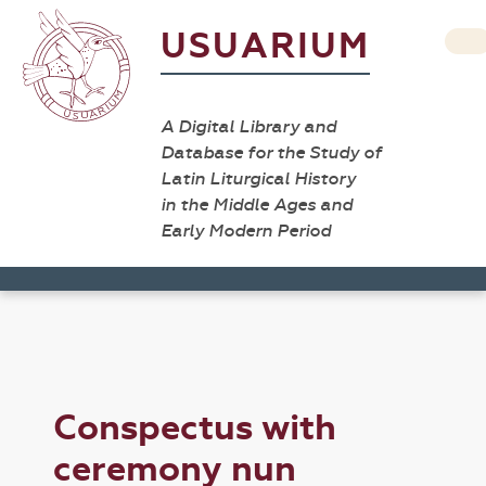
USUARIUM
A Digital Library and
Database for the Study of
Latin Liturgical History
in the Middle Ages and
Early Modern Period
Conspectus with
ceremony nun