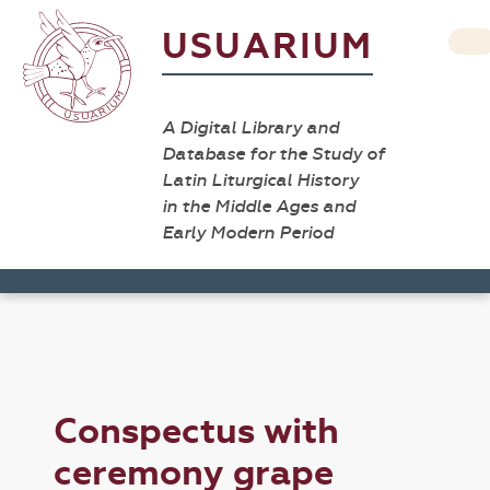
USUARIUM
A Digital Library and
Database for the Study of
Latin Liturgical History
in the Middle Ages and
Early Modern Period
Conspectus with
ceremony grape