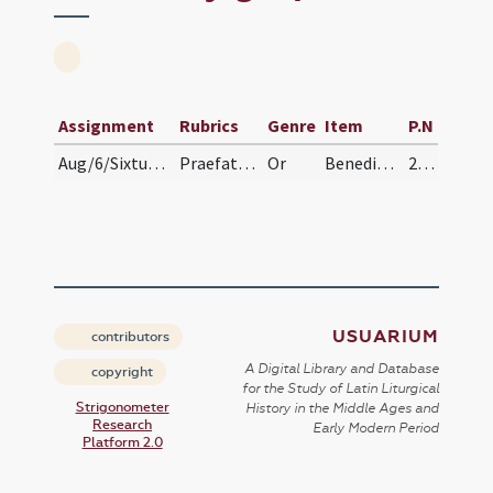
Assignment
Rubrics
Genre
Item
P.N
Aug/6/Sixtus II/grape
Praefatio uvae. Intra quorum nos consortio non ae…
Or
Benedic, Domine, et hos fructus novos uvae, quos tu, Domine, rore caeli et inundantia pluviarum et temporum serenitate atque tranquillitate ad maturitatem perducere dignatus es, et dedisti eam ad usus nostros cum gratiarum actione percipere: in nomine Domini nostri Iesu Christi.
258
USUARIUM
contributors
A Digital Library and Database
copyright
for the Study of Latin Liturgical
Strigonometer
History in the Middle Ages and
Research
Early Modern Period
Platform 2.0