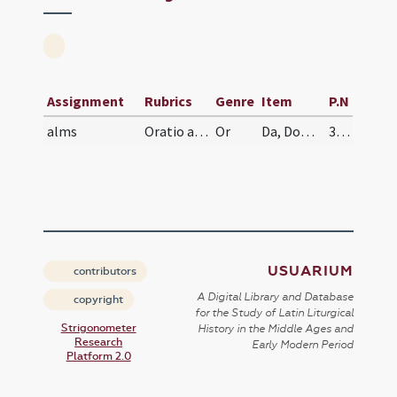
Assignment
Rubrics
Genre
Item
P.N
alms
Oratio ad agape pauperum
Or
Da, Domine, famulo tuo illi sperata suffragia optinere, ut, qui tuos pauperes vel tuas ecclesias bonis fovet conlatis, sanctorum omnium simul et beati martyris tui Laurentii mereatur consortia, cuius nunc est exempla secutus.
335
USUARIUM
contributors
A Digital Library and Database
copyright
for the Study of Latin Liturgical
Strigonometer
History in the Middle Ages and
Research
Early Modern Period
Platform 2.0