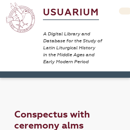
USUARIUM
A Digital Library and
Database for the Study of
Latin Liturgical History
in the Middle Ages and
Early Modern Period
Conspectus with
ceremony alms