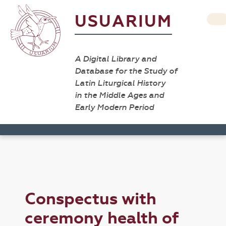
USUARIUM
A Digital Library and
Database for the Study of
Latin Liturgical History
in the Middle Ages and
Early Modern Period
Conspectus with
ceremony health of