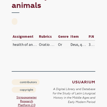
animals
Assignment
Rubrics
Genre
Item
P.N
health of animals
Oratio pro peste animalium
Or
Deus, qui laboribus hominum etiam de mutis animalibus solacia subrogasti, supplices te rogamus, ut sine quibus non habetur humana condicio, nostris facias usibus non perire.
334
USUARIUM
contributors
A Digital Library and Database
copyright
for the Study of Latin Liturgical
Strigonometer
History in the Middle Ages and
Research
Early Modern Period
Platform 2.0