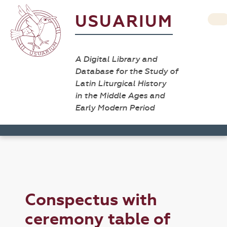
USUARIUM
A Digital Library and
Database for the Study of
Latin Liturgical History
in the Middle Ages and
Early Modern Period
Conspectus with
ceremony table of