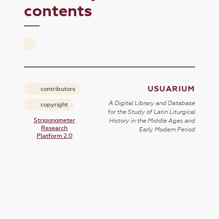
contents
USUARIUM
contributors
A Digital Library and Database
copyright
for the Study of Latin Liturgical
Strigonometer
History in the Middle Ages and
Research
Early Modern Period
Platform 2.0