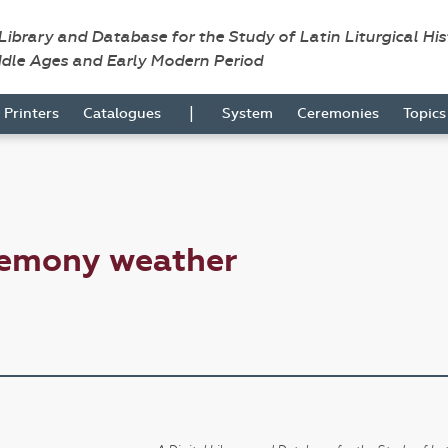
 Library and Database for the Study of Latin Liturgical Hi
ddle Ages and Early Modern Period
|
Printers
Catalogues
System
Ceremonies
Topic
remony weather