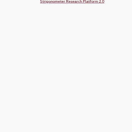
Strigonometer Research Platform 2.0