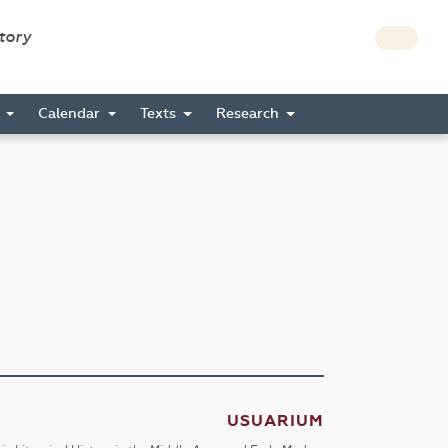
story
s
Calendar
Texts
Research
USUARIUM