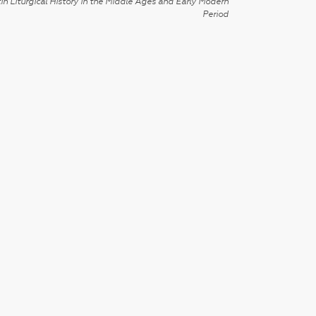
in Liturgical History in the Middle Ages and Early Modern
Period