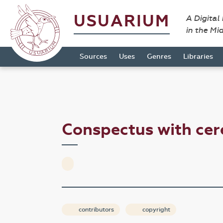
USUARIUM
A Digital
in the Mi
Sources
Uses
Genres
Libraries
Conspectus with ce
contributors
copyright