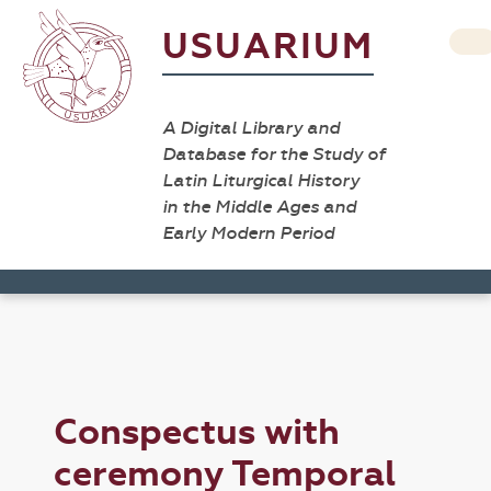
USUARIUM
A Digital Library and
Database for the Study of
Latin Liturgical History
in the Middle Ages and
Early Modern Period
Conspectus with
ceremony Temporal