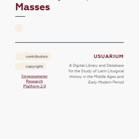
Masses
USUARIUM
contributors
A Digital Library and Database
copyright
for the Study of Latin Liturgical
Strigonometer
History in the Middle Ages and
Research
Early Modern Period
Platform 2.0