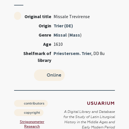
Original title
Missale Trevirense
Origin
Trier (DE)
Genre
Missal
(
Mass
)
Age
1610
Shelfmark of
Priestersem. Trier
, DD 8u
library
Online
USUARIUM
contributors
A Digital Library and Database
copyright
for the Study of Latin Liturgical
Strigonometer
History in the Middle Ages and
Research
Early Modern Period