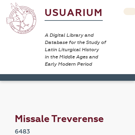
USUARIUM
A Digital Library and
Database for the Study of
Latin Liturgical History
in the Middle Ages and
Early Modern Period
Missale Treverense
6483