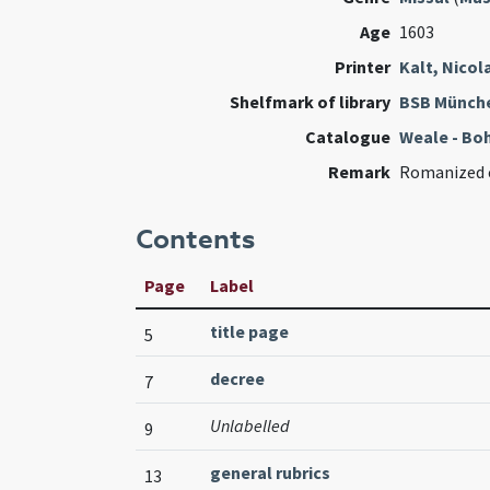
Age
1603
Printer
Kalt, Nicol
Shelfmark of library
BSB Münch
Catalogue
Weale - Bo
Remark
Romanized 
Contents
Page
Label
title page
5
decree
7
Unlabelled
9
general rubrics
13