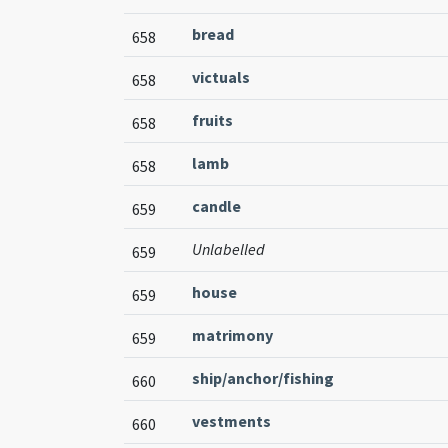
bread
658
victuals
658
fruits
658
lamb
658
candle
659
Unlabelled
659
house
659
matrimony
659
ship/anchor/fishing
660
vestments
660