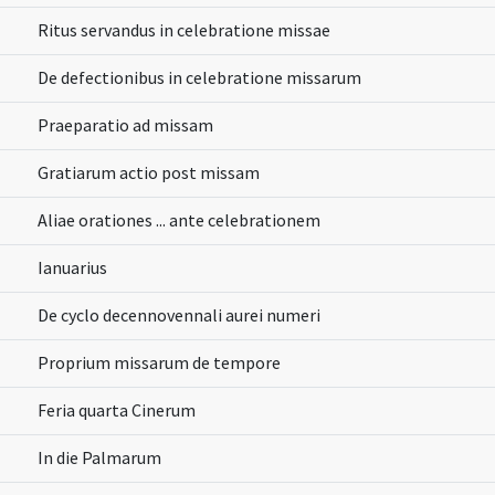
Ritus servandus in celebratione missae
De defectionibus in celebratione missarum
Praeparatio ad missam
Gratiarum actio post missam
Aliae orationes ... ante celebrationem
Ianuarius
De cyclo decennovennali aurei numeri
Proprium missarum de tempore
Feria quarta Cinerum
In die Palmarum