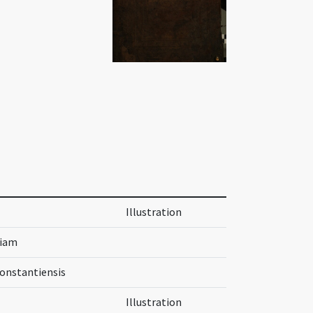
Illustration
riam
Constantiensis
Illustration