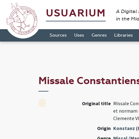
USUARIUM
A Digital
in the Mi
Sources
Uses
Genres
Libraries
Missale Constantien
Original title
Missale Co
et normam r
Clemente V
Origin
Konstanz (
Genre
Missal
(
Mas