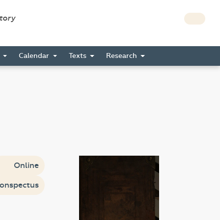
story
s
Calendar
Texts
Research
Online
onspectus