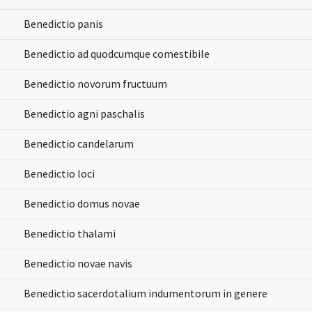
Benedictio panis
Benedictio ad quodcumque comestibile
Benedictio novorum fructuum
Benedictio agni paschalis
Benedictio candelarum
Benedictio loci
Benedictio domus novae
Benedictio thalami
Benedictio novae navis
Benedictio sacerdotalium indumentorum in genere