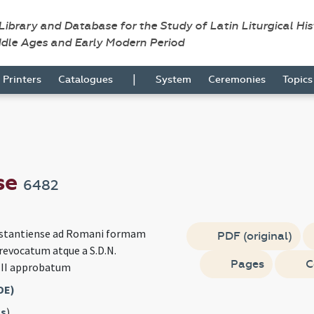
 Library and Database for the Study of Latin Liturgical Hi
ddle Ages and Early Modern Period
|
Printers
Catalogues
System
Ceremonies
Topic
se
6482
nstantiense ad Romani formam
PDF (original)
evocatum atque a S.D.N.
Pages
C
III approbatum
DE)
s
)