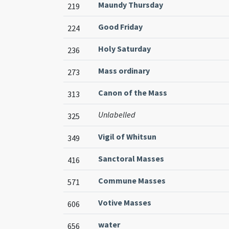
Maundy Thursday
219
Good Friday
224
Holy Saturday
236
Mass ordinary
273
Canon of the Mass
313
Unlabelled
325
Vigil of Whitsun
349
Sanctoral Masses
416
Commune Masses
571
Votive Masses
606
water
656