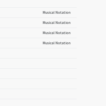
Musical Notation
Musical Notation
Musical Notation
Musical Notation