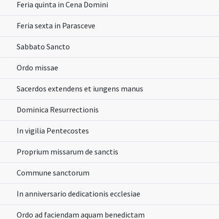
Feria quinta in Cena Domini
Feria sexta in Parasceve
Sabbato Sancto
Ordo missae
Sacerdos extendens et iungens manus
Dominica Resurrectionis
In vigilia Pentecostes
Proprium missarum de sanctis
Commune sanctorum
In anniversario dedicationis ecclesiae
Ordo ad faciendam aquam benedictam