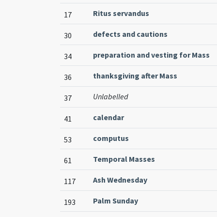
Ritus servandus
17
defects and cautions
30
preparation and vesting for Mass
34
thanksgiving after Mass
36
Unlabelled
37
calendar
41
computus
53
Temporal Masses
61
Ash Wednesday
117
Palm Sunday
193