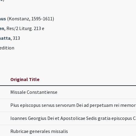
aus
(Konstanz, 1595-1611)
en
, Res/2 Liturg. 213 e
hatta
, 313
edition
Original Title
Missale Constantiense
Pius episcopus servus servorum Dei ad perpetuam rei memo
Ioannes Georgius Dei et Apostolicae Sedis gratia episcopus 
Rubricae generales missalis