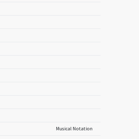
Musical Notation