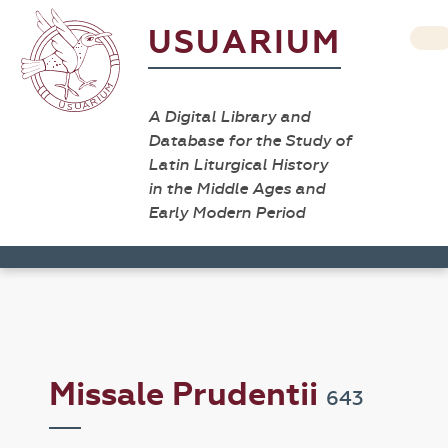
USUARIUM
A Digital Library and
Database for the Study of
Latin Liturgical History
in the Middle Ages and
Early Modern Period
Missale Prudentii
643