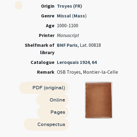
Origin
Troyes (FR)
Genre
Missal
(
Mass
)
Age
1000-1100
Printer
Manuscript
Shelfmark of
BNF Paris
, Lat. 00818
library
Catalogue
Leroquais 1924
,
64
Remark
OSB Troyes, Montier-la-Celle
PDF (original)
Online
Pages
Conspectus