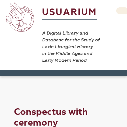
USUARIUM
A Digital Library and
Database for the Study of
Latin Liturgical History
in the Middle Ages and
Early Modern Period
Conspectus with
ceremony