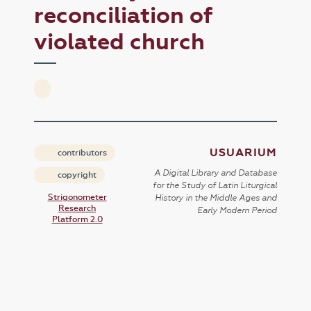
reconciliation of
violated church
USUARIUM
contributors
A Digital Library and Database
copyright
for the Study of Latin Liturgical
Strigonometer
History in the Middle Ages and
Research
Early Modern Period
Platform 2.0