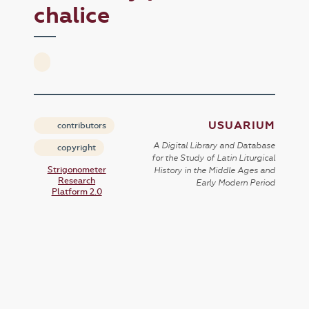
chalice
USUARIUM
contributors
A Digital Library and Database
copyright
for the Study of Latin Liturgical
Strigonometer
History in the Middle Ages and
Research
Early Modern Period
Platform 2.0