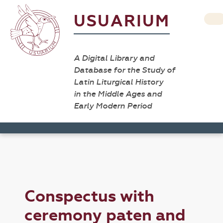
USUARIUM
A Digital Library and
Database for the Study of
Latin Liturgical History
in the Middle Ages and
Early Modern Period
Conspectus with
ceremony paten and