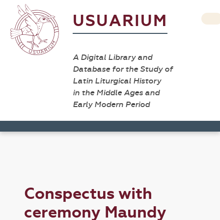
USUARIUM
A Digital Library and
Database for the Study of
Latin Liturgical History
in the Middle Ages and
Early Modern Period
Conspectus with
ceremony Maundy