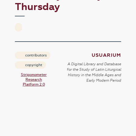
Thursday
USUARIUM
contributors
A Digital Library and Database
copyright
for the Study of Latin Liturgical
Strigonometer
History in the Middle Ages and
Research
Early Modern Period
Platform 2.0