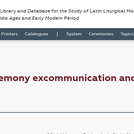
 Library and Database for the Study of Latin Liturgical Hi
ddle Ages and Early Modern Period
|
Printers
Catalogues
System
Ceremonies
Topic
emony excommunication and 