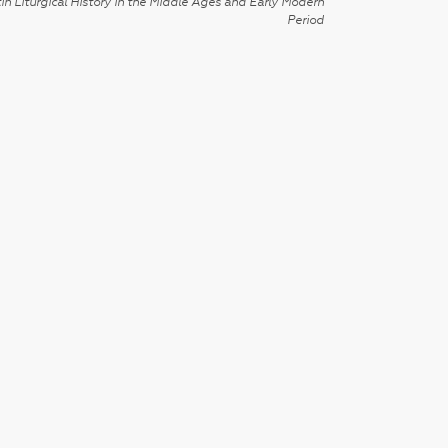
in Liturgical History in the Middle Ages and Early Modern
Period