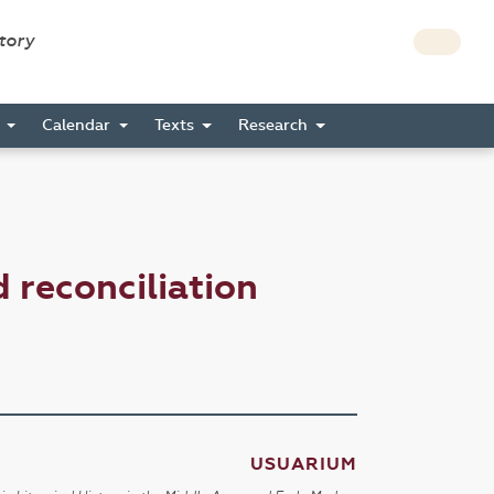
story
s
Calendar
Texts
Research
reconciliation
USUARIUM