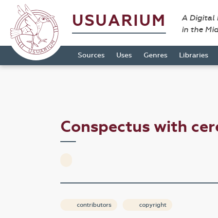
USUARIUM
A Digital
in the Mi
Sources
Uses
Genres
Libraries
Conspectus with cer
contributors
copyright