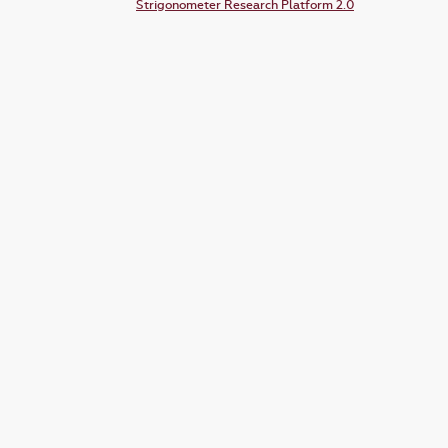
Strigonometer Research Platform 2.0