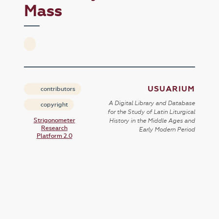
Mass
USUARIUM
contributors
A Digital Library and Database
copyright
for the Study of Latin Liturgical
Strigonometer
History in the Middle Ages and
Research
Early Modern Period
Platform 2.0