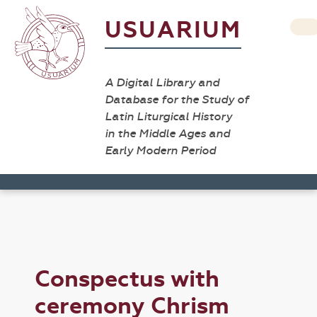
USUARIUM
A Digital Library and
Database for the Study of
Latin Liturgical History
in the Middle Ages and
Early Modern Period
Conspectus with
ceremony Chrism