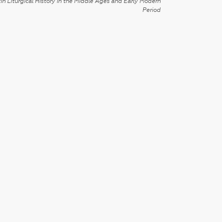
in Liturgical History in the Middle Ages and Early Modern
Period