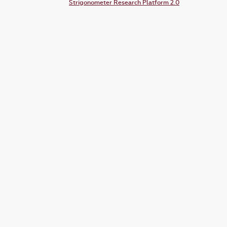
Strigonometer Research Platform 2.0