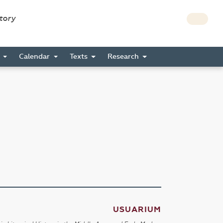
story
s
Calendar
Texts
Research
USUARIUM