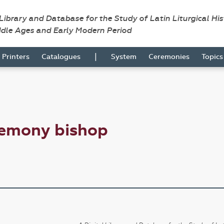
 Library and Database for the Study of Latin Liturgical Hi
ddle Ages and Early Modern Period
|
Printers
Catalogues
System
Ceremonies
Topic
remony bishop