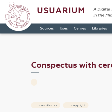
USUARIUM
A Digital
in the Mi
Sources
Uses
Genres
Libraries
Conspectus with ce
contributors
copyright