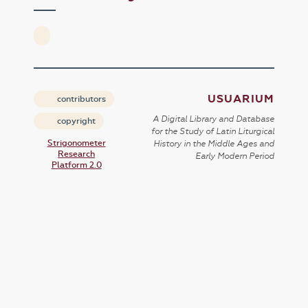
USUARIUM
contributors
A Digital Library and Database
copyright
for the Study of Latin Liturgical
Strigonometer
History in the Middle Ages and
Research
Early Modern Period
Platform 2.0