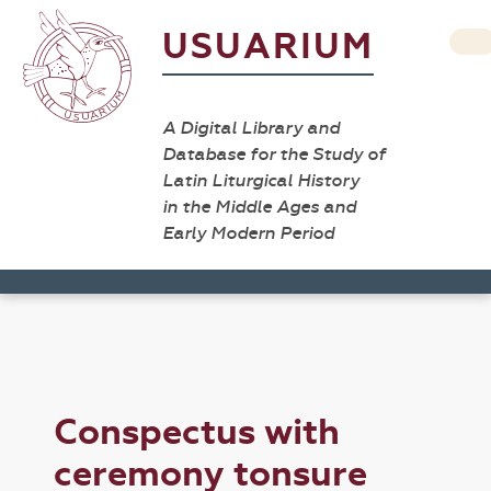
USUARIUM
A Digital Library and
Database for the Study of
Latin Liturgical History
in the Middle Ages and
Early Modern Period
Conspectus with
ceremony tonsure