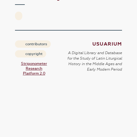
USUARIUM
contributors
A Digital Library and Database
copyright
for the Study of Latin Liturgical
Strigonometer
History in the Middle Ages and
Research
Early Modern Period
Platform 2.0