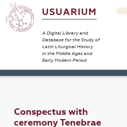
USUARIUM
A Digital Library and
Database for the Study of
Latin Liturgical History
in the Middle Ages and
Early Modern Period
Conspectus with
ceremony Tenebrae