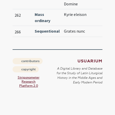
Domine
Mass
Kyrie eleison
262
ordinary
Sequentional
Grates nunc
266
USUARIUM
contributors
A Digital Library and Database
copyright
for the Study of Latin Liturgical
Strigonometer
History in the Middle Ages and
Research
Early Modern Period
Platform 2.0