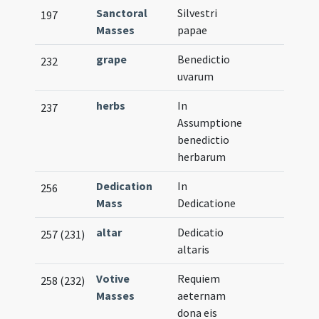
Sanctoral
Silvestri
197
Masses
papae
grape
Benedictio
232
uvarum
herbs
In
237
Assumptione
benedictio
herbarum
Dedication
In
256
Mass
Dedicatione
altar
Dedicatio
257 (231)
altaris
Votive
Requiem
258 (232)
Masses
aeternam
dona eis