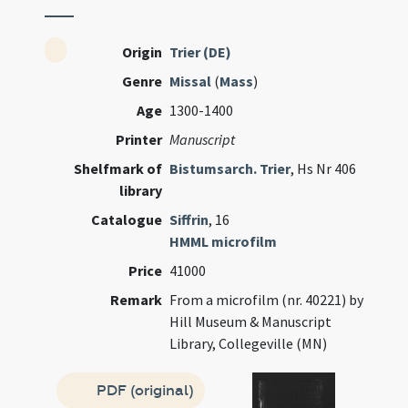
Origin
Trier (DE)
Genre
Missal
(
Mass
)
Age
1300-1400
Printer
Manuscript
Shelfmark of
Bistumsarch. Trier
, Hs Nr 406
library
Catalogue
Siffrin
, 16
HMML microfilm
Price
41000
Remark
From a microfilm (nr. 40221) by
Hill Museum & Manuscript
Library, Collegeville (MN)
PDF (original)