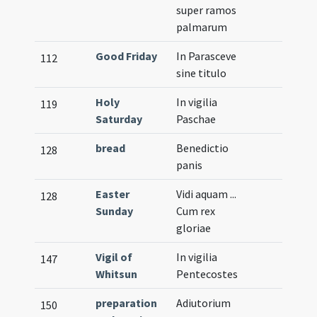
super ramos
palmarum
Good Friday
In Parasceve
112
sine titulo
Holy
In vigilia
119
Saturday
Paschae
bread
Benedictio
128
panis
Easter
Vidi aquam ...
128
Sunday
Cum rex
gloriae
Vigil of
In vigilia
147
Whitsun
Pentecostes
preparation
Adiutorium
150