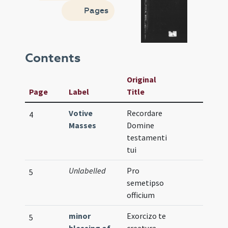
Pages
Contents
Original
Page
Label
Title
Votive
Recordare
4
Masses
Domine
testamenti
tui
Unlabelled
Pro
5
semetipso
officium
minor
Exorcizo te
5