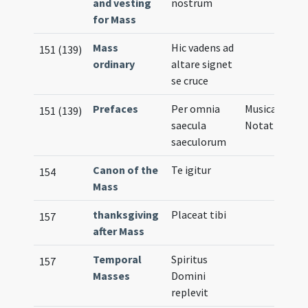
and vesting
nostrum
for Mass
Mass
Hic vadens ad
151 (139)
ordinary
altare signet
se cruce
Prefaces
Per omnia
Musical
151 (139)
saecula
Notation
saeculorum
Canon of the
Te igitur
154
Mass
thanksgiving
Placeat tibi
157
after Mass
Temporal
Spiritus
157
Masses
Domini
replevit