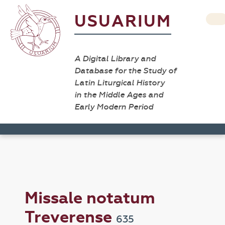
USUARIUM
A Digital Library and
Database for the Study of
Latin Liturgical History
in the Middle Ages and
Early Modern Period
Missale notatum
Treverense
635