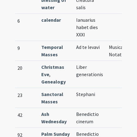
blessing of
creatura
water
salis
calendar
Ianuarius
6
habet dies
XXXI
Temporal
Ad te levavi
Musical
9
Masses
Notation
Christmas
Liber
20
Eve
,
generationis
Genealogy
Sanctoral
Stephani
23
Masses
Ash
Benedictio
42
Wednesday
cinerum
Palm Sunday
Benedictio
92