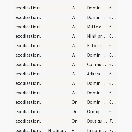
exodiastic rites/visitation/5
W
Dominus opem ferat illi
68 (58)
exodiastic rites/visitation/6
W
Dominus custodiat eum ab omni malo
68 (58)
exodiastic rites/visitation/7
W
Mitte ei Domine auxilium
68 (58)
exodiastic rites/visitation/8
W
Nihil proficiet inimicus in eo
68 (58)
exodiastic rites/visitation/9
W
Esto ei Domine turris
68 (58)
exodiastic rites/visitation/10
W
Domine averte faciem tuam a peccatis illius
68 (58)
exodiastic rites/visitation/11
W
Cor mundum crea in eo
68 (58)
exodiastic rites/visitation/12
W
Adiuva eum Deus salutaris noster
69 (59)
exodiastic rites/visitation/13
W
Domine exaudi
69 (59)
exodiastic rites/visitation/14
W
Dominus vobiscum
69 (59)
exodiastic rites/visitation/3
Or
Domine Deus qui per apostolum tuum Iacobum locutus es infirmatur quis in vobis ... reparetur officia.
69 (59)
exodiastic rites/visitation/4
Or
Omnipotens mitissime Deus respice propitius ... semper adhaerere.
69 (59)
exodiastic rites/visitation/5
Or
Deus qui famulo tuo Ezechiae quindecim annos ... in corpore sentiat.
70 (60)
exodiastic rites/unction/6
Hic linum vel stuppam habeat sacerdos paratam ad…
F
In nomine Patris ... sit tibi haec olei sanctificati ad purificationem mentis et corporis et ad munitionem ac defensionem contra saeva iacula immundorum spirituum.
70 (60)