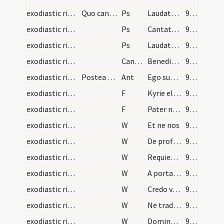
exodiastic rites/funeral/1
Quo cantato ubi perventum fuerit ad locum sepultu…
Ps
Laudate Dominum de caelis (Ps 148)
96 (86)
exodiastic rites/funeral/2
Ps
Cantate Domino canticum novum
97 (87)
exodiastic rites/funeral/3
Ps
Laudate Dominum in sanctis (Ps 150)
98 (88)
exodiastic rites/funeral/4
CantNT
Benedictus Dominus Israel
98 (88)
exodiastic rites/funeral
Postea dicat hanc antiphonam
Ant
Ego sum resurrectio et vita
99 (89)
exodiastic rites/funeral/1
F
Kyrie eleison
99 (89)
exodiastic rites/funeral/2
F
Pater noster
99 (89)
exodiastic rites/funeral/1
W
Et ne nos
99 (89)
exodiastic rites/funeral/2
W
De profundis
99 (89)
exodiastic rites/funeral/3
W
Requiem aeternam
99 (89)
exodiastic rites/funeral/4
W
A porta inferi
99 (89)
exodiastic rites/funeral/5
W
Credo videre bona
99 (89)
exodiastic rites/funeral/6
W
Ne tradas Domine bestiis
99 (89)
exodiastic rites/funeral/7
W
Domine exaudi
99 (89)