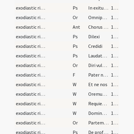
exodiastic rites/commendatio animae/11
Ps
In exitu Israel
146 (136)
exodiastic rites/commendatio animae/29
Or
Omnipotens sempiterne Deus qui humano corpori ... fideliter adoraverunt.
148 (138)
exodiastic rites/commendatio animae/3
Ant
Chorus angelorum
149 (139)
exodiastic rites/commendatio animae/12
Ps
Dilexi
149 (139)
exodiastic rites/commendatio animae/13
Ps
Credidi
149 (139)
exodiastic rites/commendatio animae/14
Ps
Laudate Dominum omnes gentes
149 (139)
exodiastic rites/commendatio animae/30
Or
Diri vulnereis novitate ... aggregari praecipias.
149 (139)
exodiastic rites/commendatio animae/20
F
Pater noster
150 (140)
exodiastic rites/commendatio animae/28
W
Et ne nos
150 (140)
exodiastic rites/commendatio animae/29
W
Oremus pro fidelibus defunctis
150 (140)
exodiastic rites/commendatio animae/30
W
Requiescant in pace
150 (140)
exodiastic rites/commendatio animae/31
W
Domine exaudi
150 (140)
exodiastic rites/commendatio animae/31
Or
Partem beatae resurrectionis ... mereantur in caelis.
150 (140)
exodiastic rites/commendatio animae/15
Ps
De profundis
150 (140)