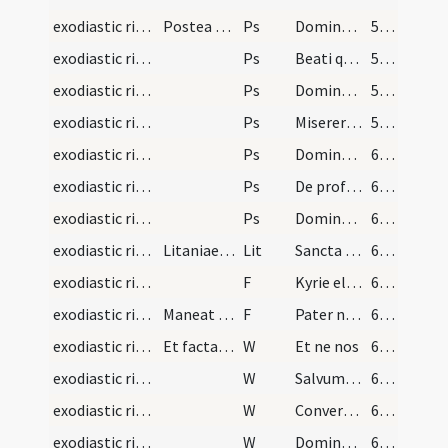
exodiastic rites/visitation/1
Postea legat septem psalmos paenitentiales aut si…
Ps
Domine ne in furore
56 (46)
exodiastic rites/visitation/2
Ps
Beati quorum
56 (46)
exodiastic rites/visitation/3
Ps
Domine ne in furore II
58 (48)
exodiastic rites/visitation/4
Ps
Miserere mei Deus
59 (49)
exodiastic rites/visitation/5
Ps
Domine exaudi orationem meam et clamor
61 (51)
exodiastic rites/visitation/6
Ps
De profundis
63 (53)
exodiastic rites/visitation/7
Ps
Domine exaudi orationem meam auribus
64 (54)
exodiastic rites/visitation/1
Litaniae breves
Lit
Sancta Maria
65 (55)
exodiastic rites/visitation/4
F
Kyrie eleison
68 (58)
exodiastic rites/visitation/5
Maneat sacerdos circumstantes ut pro infirmo oren…
F
Pater noster
68 (58)
exodiastic rites/visitation/1
Et facta oratione procedat dicens
W
Et ne nos
68 (58)
exodiastic rites/visitation/2
W
Salvum fac servum tuum
68 (58)
exodiastic rites/visitation/3
W
Convertere Domine usquequo. Et deprecabilis esto
68 (58)
exodiastic rites/visitation/4
W
Dominus conservet eum
68 (58)