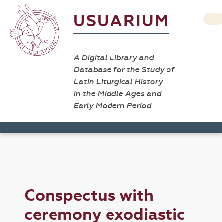
USUARIUM
A Digital Library and
Database for the Study of
Latin Liturgical History
in the Middle Ages and
Early Modern Period
Conspectus with
ceremony exodiastic