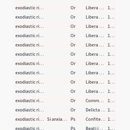
exodiastic rites/commendatio animae/15
Or
Libera Domine ... sicut liberasti Abraham de Ur Chaldeorum.
140 (130)
exodiastic rites/commendatio animae/16
Or
Libera Domine ... liberasti Iob de passionibus suis.
140 (130)
exodiastic rites/commendatio animae/17
Or
Libera Domine ... liberasti Isaac de hostia et de manu patris sui Abrahae .
140 (130)
exodiastic rites/commendatio animae/18
Or
Libera Domine ... Loth de Sodomis et de flamma ignis.
140 (130)
exodiastic rites/commendatio animae/19
Or
Libera Domine ... liberasti Moysen de manu pharaonis regis Egyptorum.
140 (130)
exodiastic rites/commendatio animae/20
Or
Libera Domine ... liberasti Danielem de lacu leonum.
140 (130)
exodiastic rites/commendatio animae/21
Or
Libera Domine ... pueros de camino ignis ardentis et de manu regis iniqui.
140 (130)
exodiastic rites/commendatio animae/22
Or
Libera Domine ... Susannam de falso crimine.
140 (130)
exodiastic rites/commendatio animae/23
Or
Libera Domine ... David de manu regis Saul et de manu Goliae.
140 (130)
exodiastic rites/commendatio animae/24
Or
Libera Domine ... Petrum et Paulum de carceribus et sicut beatissimam Teclam virginem et martyrem tuam de tribus atrocissimis tormentis liberasti sic liberare digneris animam servi huius et tecum facias in bonis congaudere caelestibus.
140 (130)
exodiastic rites/commendatio animae/25
Or
Commendamus tibi Domine ... omnia adoravit.
140 (130)
exodiastic rites/commendatio animae/26
Or
Delicta iuventutis et ignorantias eius ... regni caelestis-
141 (131)
exodiastic rites/commendatio animae/9
Si anxiatur adhuc anima dicuntur duo psalmi subse…
Ps
Confitemini Domino quoniam
142 (132)
exodiastic rites/commendatio animae/10
Ps
Beati immaculati in via
144 (134)