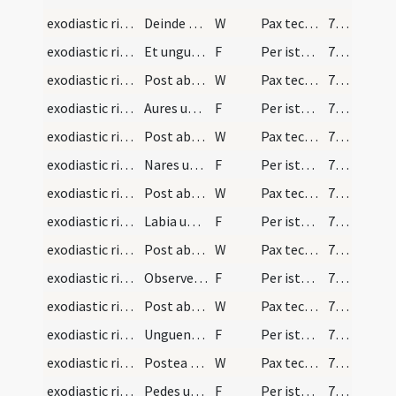
exodiastic rites/unction/15
Deinde subiungat
W
Pax tecum
70 (60)
exodiastic rites/unction/7
Et unguens oculos in modum crucis dicat
F
Per istam sanctam uncionem ... deliquisti per visum. In nomine etc
70 (60)
exodiastic rites/unction/16
Post abstersionem oculorum dicat
W
Pax tecum
70 (60)
exodiastic rites/unction/8
Aures unguendo dicat
F
Per istam sanctam uncionem ... deliquisti per auditum. In nomine etc
70 (60)
exodiastic rites/unction/17
Post abstersionem aurium dicat
W
Pax tecum
70 (60)
exodiastic rites/unction/9
Nares unguendo dicat
F
Per istam sanctam uncionem ... deliquisti per olfactum. In nomine etc
70 (60)
exodiastic rites/unction/18
Post abstersionem narium dicat
W
Pax tecum
71 (61)
exodiastic rites/unction/10
Labia unguendo dicat
F
Per istam sanctam uncionem ... deliquisti per gustum aut illicitum sermonem. In nomine etc
71 (61)
exodiastic rites/unction/19
Post abstersionem labiorum dicat
W
Pax tecum
71 (61)
exodiastic rites/unction/11
Observetur huius partis unctio in locis ubi fieri…
F
Per istam sanctam uncionem ... deliquisti per cogitationes et affectus. In nomine etc
71 (61)
exodiastic rites/unction/20
Post abstersionem pectoris dicat
W
Pax tecum
71 (61)
exodiastic rites/unction/12
Unguendo manus dicat
F
Per istam sanctam uncionem ... deliquisti per tactum. In nomine etc
71 (61)
exodiastic rites/unction/21
Postea manus absterguntur. Pedes etiam inunguntur…
W
Pax tecum
71 (61)
exodiastic rites/unction/13
Pedes unguendo dicat
F
Per istam sanctam uncionem ... deliquisti per incessum. In nomine etc
71 (61)