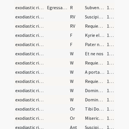
exodiastic rites/commendatio animae
Egressa autem anima dicitur hoc responsorium
R
Subvenite sancti Dei
145 (135)
exodiastic rites/commendatio animae/1
RV
Suscipiat te Christus
145 (135)
exodiastic rites/commendatio animae/2
RV
Requiem aeternam
145 (135)
exodiastic rites/commendatio animae/18
F
Kyrie eleison
145 (135)
exodiastic rites/commendatio animae/19
F
Pater noster
145 (135)
exodiastic rites/commendatio animae/22
W
Et ne nos
145 (135)
exodiastic rites/commendatio animae/23
W
Requiem aeternam
145 (135)
exodiastic rites/commendatio animae/24
W
A porta inferi
145 (135)
exodiastic rites/commendatio animae/25
W
Requiescat in pace
145 (135)
exodiastic rites/commendatio animae/26
W
Domine exaudi
145 (135)
exodiastic rites/commendatio animae/27
W
Dominus vobiscum
145 (135)
exodiastic rites/commendatio animae/27
Or
Tibi Domine commendamus ... pietatis absterge
145 (135)
exodiastic rites/commendatio animae/28
Or
Misericordiam tuam ... perpetuo satientur.
145 (135)
exodiastic rites/commendatio animae/2
Ant
Suscipiat eas Christus
146 (136)