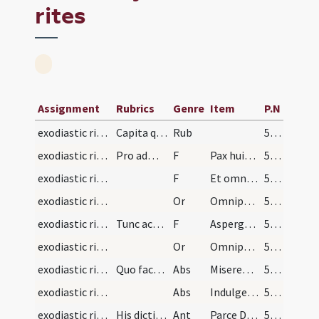
rites
Assignment
Rubrics
Genre
Item
P.N
exodiastic rites/visitation/1
Capita quaedam pro administratione facienda in ad…
Rub
53 (43)
exodiastic rites/visitation/1
Pro administrando sacramento extremae unctionis r…
F
Pax huic domui
54 (44)
exodiastic rites/visitation/2
F
Et omnibus habitantibus in ea
54 (44)
exodiastic rites/visitation/1
Or
Omnipotens et misericors Deus qui sacerdotibus tuis ... pacis ingressus.
54 (44)
exodiastic rites/visitation/3
Tunc accedens aegrotum aspergat eam aqua benedict…
F
Asperge eum/eam Domine et mundabitur lava eum/eam et super nivem dealbabitur.
55 (45)
exodiastic rites/visitation/2
Or
Omnipotens et misericors Deus immensam clementiam tuam ... referat actionem.
55 (45)
exodiastic rites/visitation/1
Quo facto paucis verbis infirmum consoletur et r…
Abs
Misereatur tui omnipotens Deus etc
55 (45)
exodiastic rites/visitation/2
Abs
Indulgentiam remissionem et absolutionem
55 (45)
exodiastic rites/visitation/1
His dictis ad actionem procedat legendo antiphonam
Ant
Parce Domine Iesu Christe parce famulo ... irascaris ei.
55 (45)