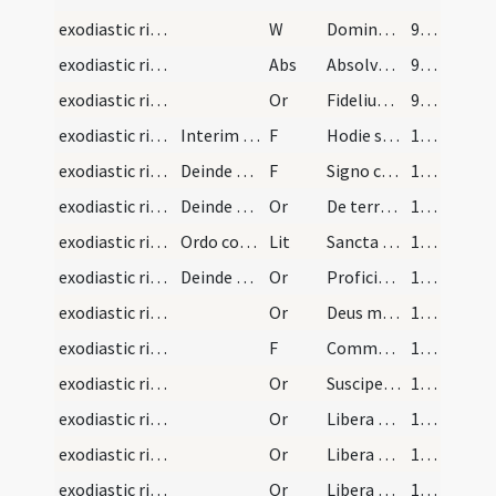
exodiastic rites/funeral/8
W
Dominus vobiscum
99 (89)
exodiastic rites/funeral/1
Abs
Absolve quaesumus Domine animam famuli tui ... pietatis absterge.
99 (89)
exodiastic rites/funeral/2
Or
Fidelium Deus omnium conditor
99 (89)
exodiastic rites/funeral/3
Interim dum dicuntur praecedentes psalmi aut ante…
F
Hodie sit in pace locus tuus et habitatio tua in sancta Sion per Christum Dominum nostrum
100 (90)
exodiastic rites/funeral/4
Deinde sumpta sancta cruce loculum trina consigna…
F
Signo corpus hoc signaculo sanctae crucis ut in die iudicii resurgat et vitam aeternam possideat.Per
100 (90)
exodiastic rites/funeral/3
Deinde trina immissione aliquantulae terrae locul…
Or
De terra plasmasti eum
100 (90)
exodiastic rites/commendatio animae/2
Ordo commendationis animae. Primum dicuntur litan…
Lit
Sancta Maria
135 (125)
exodiastic rites/commendatio animae/9
Deinde cum in agone sui exitus anima anxiatur dic…
Or
Proficiscere anima Christiana ... in sancta Sion.
137 (127)
exodiastic rites/commendatio animae/10
Or
Deus misericors Deus clemens qui secundum multitudinem miserationum tuarum ... reconciliationis admitte.
137 (127)
exodiastic rites/commendatio animae/17
F
Commendo te omnipotenti Deo carissime frater ... potiaris in saecula saeculorum.
138 (128)
exodiastic rites/commendatio animae/11
Or
Suscipe Domine servum tuum in locum ... a misericordia tua.
139 (129)
exodiastic rites/commendatio animae/12
Or
Libera Domine animam servi tui ex omnibus periculis ... omnibus tribulationibus.
139 (129)
exodiastic rites/commendatio animae/13
Or
Libera Domine animam servi tui sicut liberasti Henoch ... morte mundi.
139 (129)
exodiastic rites/commendatio animae/14
Or
Libera Domine animam servi tui sicut liberasti Noe de diluvio.
139 (129)