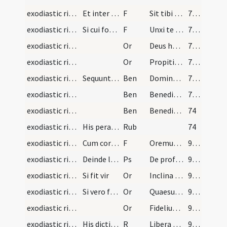
exodiastic rites/unction/14
Et inter abstergendum pedes dicat
F
Sit tibi haec olei sanctificati ad purificationem mentis et corporis et ad munitionem ac defensionem contra saeva iacula immundorum spirituum custodiatque te Iesus Christus et perducat in vitam aeternam.
72 (62)
exodiastic rites/unction/15
Si cui forte manus amputata erutus oculos aut aur…
F
Unxi te oleo sanctificato invocato nomine ipsius ... scientiae caritatem Iesu Christi Domini nostri
72 (62)
exodiastic rites/unction/6
Or
Deus humani generis benignissime Conditor et misericordissime reformator ... remedia comprehendat.
72 (62)
exodiastic rites/unction/7
Or
Propitietur Dominus cunctis iniquitatibus tuis ... desiderium tuum.
73 (63)
exodiastic rites/unction/1
Sequuntur benedictiones infirmi
Ben
Dominus Iesus Christus apud te sit
73 (63)
exodiastic rites/unction/2
Ben
Benedicat te Deus Pater qui in principio cuncta creavit ... expectant ad iudicium.
73 (63)
exodiastic rites/unction/3
Ben
Benedictio Dei Patris et Filii et Spiritus Sancti descendat super te et maneat semper.
74
exodiastic rites/unction/2
His peractis sacerdos imaginem crucifixi si praes…
Rub
74
exodiastic rites/visitation/16
Cum corpus defuncti fuerit sepeliendum sacerdos s…
F
Oremus pro fideli defuncto vel defuncta
95 (85)
exodiastic rites/visitation/8
Deinde legat psalmum
Ps
De profundis
95 (85)
exodiastic rites/visitation/1
Si fit vir
Or
Inclina Domine aurem tuam
95 (85)
exodiastic rites/visitation/2
Si vero fit mulier
Or
Quaesumus Domine pro tua pietate
95 (85)
exodiastic rites/visitation/8
Or
Fidelium Deus omnium conditor
95 (85)
exodiastic rites/funeral
His dictis aspergat feretrum aqua benedicta et pr…
R
Libera me Domine
96 (86)