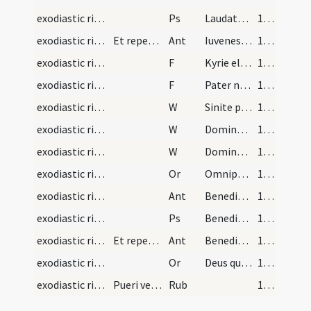
exodiastic rites/children/2
Ps
Laudate Dominum de caelis (Ps 148)
152 (142)
exodiastic rites/children/3
Et repetitur antiphona
Ant
Iuvenes et virgines
153 (143)
exodiastic rites/children/3
F
Kyrie eleison
153 (143)
exodiastic rites/children/4
F
Pater noster
153 (143)
exodiastic rites/children/6
W
Sinite parvulos
153 (143)
exodiastic rites/children/7
W
Domine exaudi
153 (143)
exodiastic rites/children/8
W
Dominus vobiscum
153 (143)
exodiastic rites/children/2
Or
Omnipotens sempiterne Deus sancte puritatis amator qui animam huius parvuli ... facias congaudere.
153 (143)
exodiastic rites/children/4
Ant
Benedicite Dominum omnes electi eius
154 (144)
exodiastic rites/children/3
Ps
Benedicite omnia opera
154 (144)
exodiastic rites/children/5
Et repetitur antiphona
Ant
Benedicite
155 (145)
exodiastic rites/children/3
Or
Deus qui miro ordine angelorum ministeria ... vita nostra muniatur.
155 (145)
exodiastic rites/children
Pueri vel sanctorum hominum filii et quicumque al…
Rub
156 (146)