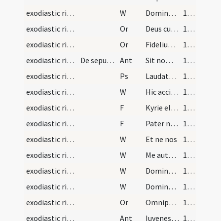
exodiastic rites/commendatio animae/32
W
Dominus vobiscum
150 (140)
exodiastic rites/commendatio animae/32
Or
Deus cui soli competit
150 (140)
exodiastic rites/commendatio animae/33
Or
Fidelium Deus omnium conditor
150 (140)
exodiastic rites/children/1
De sepultura parvulorum.Poterunt pastores legere…
Ant
Sit nomen Domini
151 (141)
exodiastic rites/children/1
Ps
Laudate pueri Dominum (Ps 112)
151 (141)
exodiastic rites/children/1
W
Hic accipiet benedictionem a Domino
151 (141)
exodiastic rites/children/1
F
Kyrie eleison
152 (142)
exodiastic rites/children/2
F
Pater noster
152 (142)
exodiastic rites/children/2
W
Et ne nos
152 (142)
exodiastic rites/children/3
W
Me autem propter innocentiam
152 (142)
exodiastic rites/children/4
W
Domine exaudi
152 (142)
exodiastic rites/children/5
W
Dominus vobiscum
152 (142)
exodiastic rites/children/1
Or
Omnipotens et mitissime Deus qui omnibus parvulis renatis baptismate ... perenniter sociari.
152 (142)
exodiastic rites/children/2
Ant
Iuvenes et virgines
152 (142)