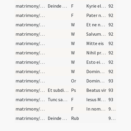
matrimony/exorcism/4
Deinde preces sequentes
F
Kyrie eleison
92
matrimony/exorcism/5
F
Pater noster
92
matrimony/exorcism/7
W
Et ne nos inducas
92
matrimony/exorcism/8
W
Salvum fac
92
matrimony/exorcism/9
W
Mitte eis
92
matrimony/exorcism/10
W
Nihil proficiat
92
matrimony/exorcism/11
W
Esto eis Domine turris
92
matrimony/exorcism/12
W
Domine exaudi ... Dominus vobiscum ... Oremus
92
matrimony/exorcism/6
Or
Domine Iesu ... qui uterum beatae Virginis Mariae mirabiliter
93
matrimony/exorcism/4
Et subditur psalmus sequens:
Ps
Beatus vir
93
matrimony/exorcism/6
Tunc sacerdos manus imponens super caput, primum…
F
Iesus Mariae Filius mundi salus
93
matrimony/exorcism/7
F
In nomine Patris
94 (84)
matrimony/exorcism
Deinde aspergat illos aqua benedicta. Caveatur au…
Rub
94 (84)