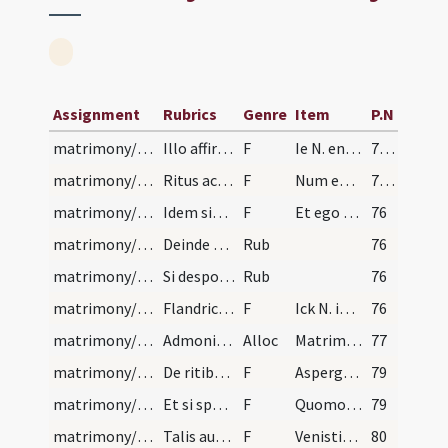
Assignment
Rubrics
Genre
Item
P.N
matrimony/legal texts/1
Illo affirmative respondente, similiter rogabit f…
F
Ie N. en la presence de ces tesmoings
75 (65)
matrimony/legal texts/1
Ritus ac forma sollemniter celebrandi sponsalia.…
F
Num eo venerit libera sua voluntte a nulllo coactus ut promitteret se accepturum in sponsam N. praesentem.
75 (65)
matrimony/legal texts/4
Idem similibus verbis exiget a futura sponsa, qua…
F
Et ego tamquam minister ecclesiae Dei eius nomine ... commercium habeatis.
76
matrimony/legal texts/1
Deinde sacerdos novis sponsis praecetur prosperum…
Rub
76
matrimony/legal texts/2
Si desponsi diversarum sint paroeciarum, tunc pas…
Rub
76
matrimony/legal texts/2
Flandrice sic:
F
Ick N. in de prsenetie van dese ghetuygen
76
matrimony/legal texts
Admonitio ad contrahentes matrimonium
Alloc
Matrimonium cum in Paradiso ad humani generis propagationem ... erit eis gloria sempiterna.
77
matrimony/legal texts/5
De ritibus et ceremoniis in celebratione matrimon…
F
Aspergat vos Deus rore gratiae
79
matrimony/legal texts/6
Et si sponsus alterius paroeciae sit, ab eo petat…
F
Quomodo appellamini
79
matrimony/legal texts/7
Talis autem sit modus interrogandi, ut sponsus in…
F
Venistine huc libera voluntate
80