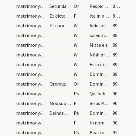
matrimony/after mass/4
Secundae nuptiae non sunt benedicendae, illae ver…
Or
Respice Domine super hanc coniunctionem
88 (78)
matrimony/after mass/1
Et dicta ad eos exhortatione, aspergat eos aqua b…
F
Ite in pace
88 (78)
matrimony/exorcism/1
Et quoniam aliquando accidit, Deo hominum vindica…
W
Adiutorium nostrum
89
matrimony/exorcism/2
W
Salvum fac
89
matrimony/exorcism/3
W
Mitte eis
89
matrimony/exorcism/4
W
Nihil proficiat
89
matrimony/exorcism/5
W
Esto eis Domine turris
89
matrimony/exorcism/6
W
Dominus vobiscum
89
matrimony/exorcism/5
Oremus.
Or
Domine Iesu ... qui in paradiso terrestri matrimonium
89
matrimony/exorcism/2
Ps
Qui habitat
90
matrimony/exorcism/3
Mox subiungatur:
F
Iesus Mariae Filius mundi salus
90
matrimony/exorcism/1
Deinde tres psalmi qui sequuntur.
Ps
Domine quid multiplicati
90
matrimony/exorcism/2
F
In nomine Patris
90
matrimony/exorcism/3
Ps
Beati omnes
92