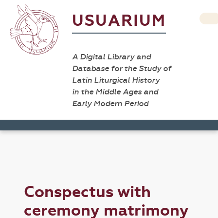
USUARIUM
A Digital Library and
Database for the Study of
Latin Liturgical History
in the Middle Ages and
Early Modern Period
Conspectus with
ceremony matrimony