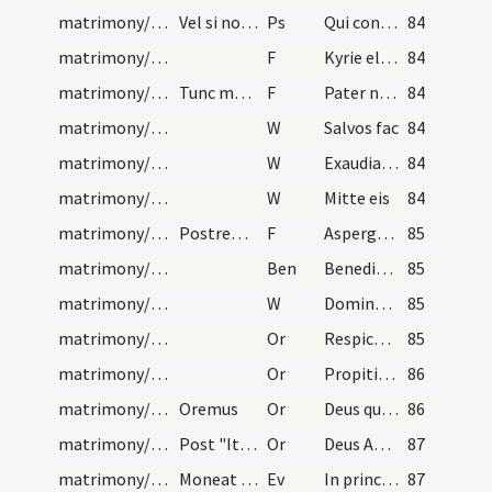
matrimony/blessing/2
Vel si non sit spes prolis, dicat psalmum 124
Ps
Qui confidunt in Domino
84
matrimony/blessing/13
F
Kyrie eleison
84
matrimony/blessing/14
Tunc moneat sacerdos desponsos, et circumadstante…
F
Pater noster ... Et ne nos inducas
84
matrimony/blessing/5
W
Salvos fac
84
matrimony/blessing/6
W
Exaudiat te Dominus in die tribulationis
84
matrimony/blessing/7
W
Mitte eis
84
matrimony/blessing/15
Postremo aqua benedicta novos aspergat, dicens:
F
Aspergat vos Deus rore gratiae
85
matrimony/blessing
Ben
Benedictio Dei Patris
85
matrimony/blessing/8
W
Domine exaudi ... Dominus vobiscum ... Oremus
85
matrimony/blessing/5
Or
Respice Domine super hanc coniunctionem
85
matrimony/nuptial veiling/1
Or
Propitiare Domine
86
matrimony/nuptial veiling/2
Oremus
Or
Deus qui potestate virtutis tuae
86
matrimony/after mass/3
Post "Ite missa est" sacerdos antequam de benedic…
Or
Deus Abraham ... sit vobiscum et ipse adimpleat
87
matrimony/after mass
Moneat sacerdos oratione gravi, ut sibimetipsos s…
Ev
In principio
87