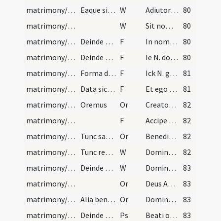
matrimony/legal texts/1
Eaque similiter respondente, dicat:
W
Adiutorium nostrum
80
matrimony/legal texts/2
W
Sit nomen
80
matrimony/legal texts/8
Deinde sacerdos coniunctis dextris amborum, et st…
F
In nomine Patris ... inchoetur mysterium
80
matrimony/legal texts/3
Deinde vultu converso ad utrumque, explicet eis q…
F
Ie N. donne ma foy de mariage
80
matrimony/legal texts/4
Forma dandi fidem matrimonii Flandrice | Deinde a…
F
Ick N. gheve v N. die ick hier metter handt hebbe
81
matrimony/legal texts/11
Data sic utriumque fide, dicat sacerdos:
F
Et ego tamquam Dei minister
81
matrimony/ring/1
Oremus
Or
Creator et conservator
82
matrimony/ring/12
F
Accipe anulum fidei matrimonialis
82
matrimony/ring/2
Tunc sacerdos aspergat illum aqua benedicta et in…
Or
Benedic Domine hunc anulum
82
matrimony/ring/3
Tunc revoluta stola a manibus eorum, rogabit annu…
W
Dominus vobiscum
82
matrimony/blessing/4
Deinde sponsus decenter ad altare procedat, quo s…
W
Dominus vobiscum
83
matrimony/blessing/3
Or
Deus Abraham ... qui primos nostros parentes
83
matrimony/blessing/4
Alia benedictio
Or
Domine Deus omnipotens qui coniugalem coniunctionem
83
matrimony/blessing/1
Deinde subiungat psalmum 127
Ps
Beati omnes
83