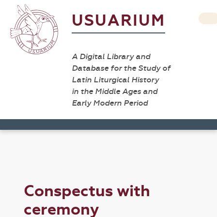
USUARIUM
A Digital Library and
Database for the Study of
Latin Liturgical History
in the Middle Ages and
Early Modern Period
Conspectus with
ceremony