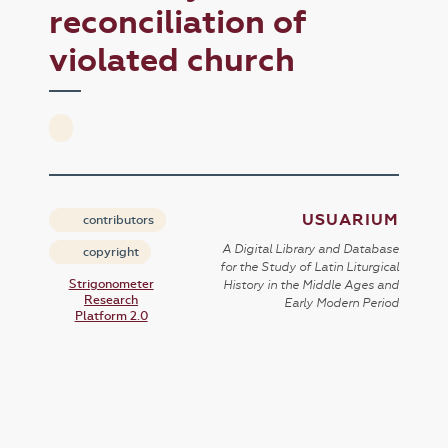
reconciliation of
violated church
USUARIUM
contributors
A Digital Library and Database
copyright
for the Study of Latin Liturgical
Strigonometer
History in the Middle Ages and
Research
Early Modern Period
Platform 2.0