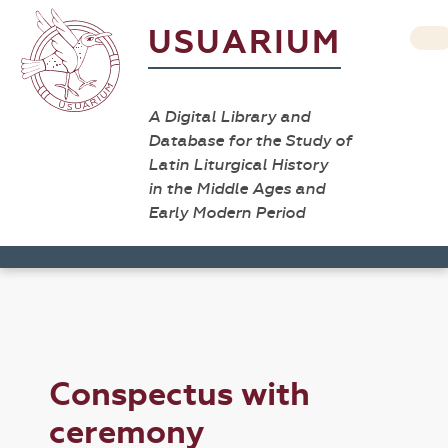
USUARIUM
A Digital Library and
Database for the Study of
Latin Liturgical History
in the Middle Ages and
Early Modern Period
Conspectus with
ceremony