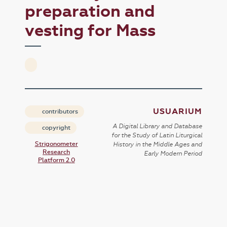
preparation and
vesting for Mass
USUARIUM
contributors
A Digital Library and Database
copyright
for the Study of Latin Liturgical
Strigonometer
History in the Middle Ages and
Research
Early Modern Period
Platform 2.0