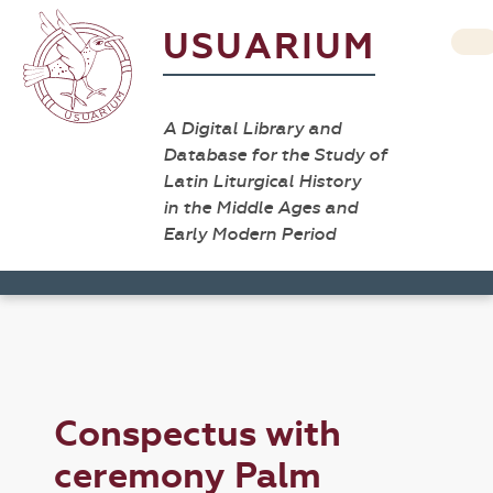
USUARIUM
A Digital Library and
Database for the Study of
Latin Liturgical History
in the Middle Ages and
Early Modern Period
Conspectus with
ceremony Palm