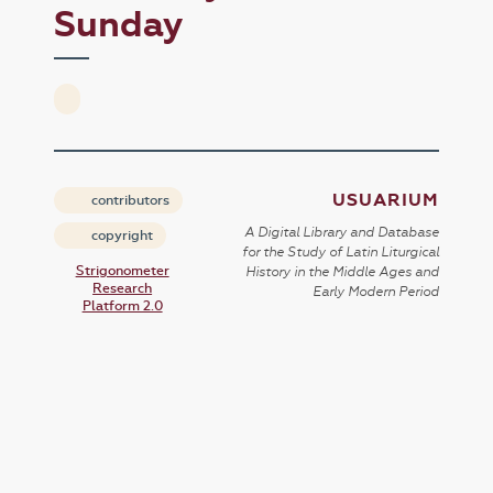
Sunday
USUARIUM
contributors
A Digital Library and Database
copyright
for the Study of Latin Liturgical
Strigonometer
History in the Middle Ages and
Research
Early Modern Period
Platform 2.0