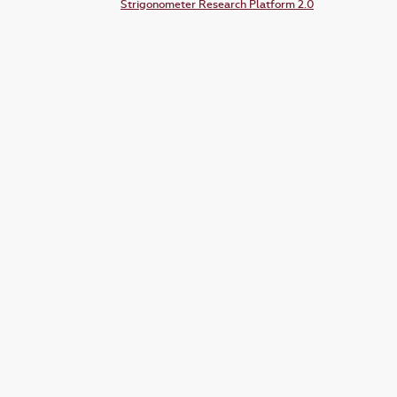
Strigonometer Research Platform 2.0