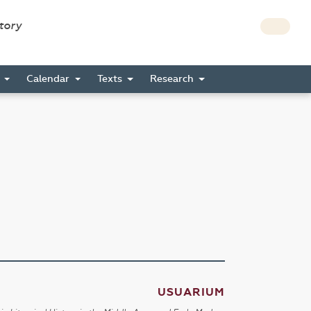
story
s
Calendar
Texts
Research
USUARIUM