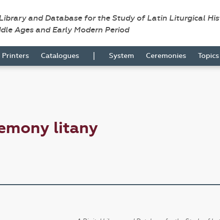
 Library and Database for the Study of Latin Liturgical Hi
ddle Ages and Early Modern Period
|
Printers
Catalogues
System
Ceremonies
Topic
emony litany