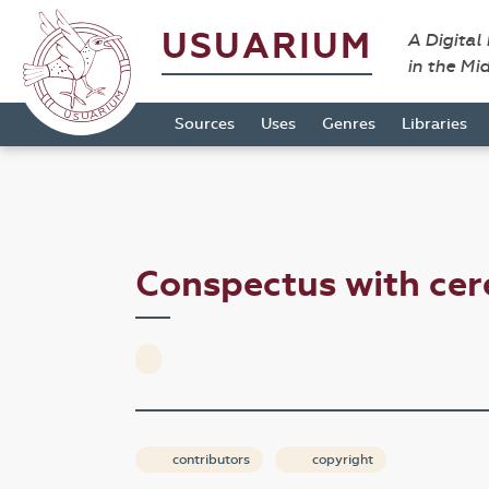
USUARIUM
A Digital
in the Mi
Sources
Uses
Genres
Libraries
Conspectus with cer
contributors
copyright