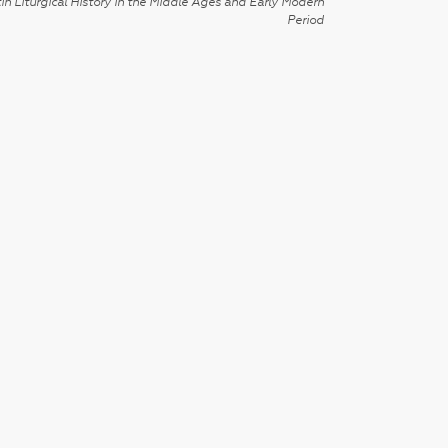
in Liturgical History in the Middle Ages and Early Modern
Period