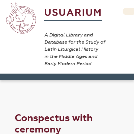
USUARIUM
A Digital Library and
Database for the Study of
Latin Liturgical History
in the Middle Ages and
Early Modern Period
Conspectus with
ceremony