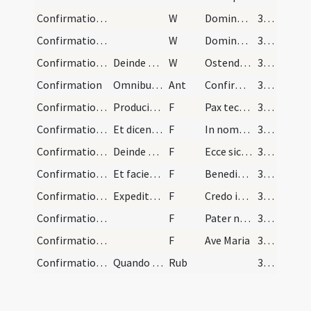
Confirmation/6
W
Dominus vobiscum
342
Confirmation/5
W
Domine exaudi
342
Confirmation/4
Deinde pontifex surgens stans mitra deposita dici…
W
Ostende nobis
342
Confirmation
Omnibus taliter consignatis tergit cum mica panis…
Ant
Confirma hoc Deus
342
Confirmation/4
Producit signum crucis ante faciem illius. Et dei…
F
Pax tecum
342
Confirmation/3
Et dicendo:
F
In nomine Patris
342
Confirmation/6
Deinde dicit:
F
Ecce sic benedicetur
343
Confirmation/7
Et faciens signum crucis super eos dicit:
F
Benedicat vos Dominus ex Sion
343
Confirmation/8
Expedita itaque confirmatione, pontifex annuntiat…
F
Credo in Deum
344 (165)
Confirmation/9
F
Pater noster
344 (165)
Confirmation/10
F
Ave Maria
344 (165)
Confirmation/2
Quando ad hoc sunt obligati servi constitutiones…
Rub
344 (165)