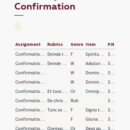
Confirmation
Assignment
Rubrics
Genre
Item
P.N
Confirmation/1
Deinde loto prius et terso pollice dextrae manus…
F
Spiritus Sanctus superveniat in vos et virtus Altissimi custodiat a peccatis.
340 (169r)
Confirmation/1
Deinde dicit:
W
Adiutorium nostrum
340 (169r)
Confirmation/2
W
Domine exaudi
340 (169r)
Confirmation/3
W
Dominus vobiscum
340 (169r)
Confirmation/1
Et tunc elevatus et super confirmandos extensis m…
Or
Omnipotens sempiterne Deus qui regenerare ... propitiatus aeternam.
340 (169r)
Confirmation/1
De chrismandis in fronte pueris. Pontifex pueros…
Rub
340 (169r)
Confirmation/2
Tunc sedens super faldistorium coram altari vel a…
F
Signo te signo crucis et confirmo chrismate salutis in nomine
341
Confirmation/5
F
Gloria Patri
342
Confirmation/2
Oremus. Oratio quam dicit iunctis ante pectus man…
Or
Deus qui apostolis tuis Sanctum dedisti Spiritum ... inhabitando perficiat.
342