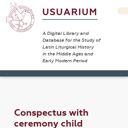
USUARIUM
A Digital Library and
Database for the Study of
Latin Liturgical History
in the Middle Ages and
Early Modern Period
Conspectus with
ceremony child