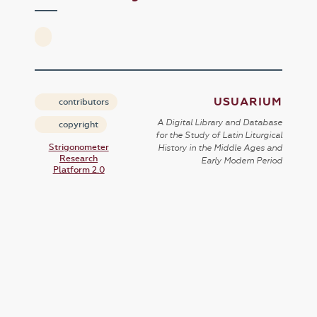
USUARIUM
contributors
A Digital Library and Database
copyright
for the Study of Latin Liturgical
Strigonometer
History in the Middle Ages and
Research
Early Modern Period
Platform 2.0