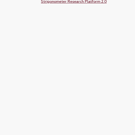
Strigonometer Research Platform 2.0