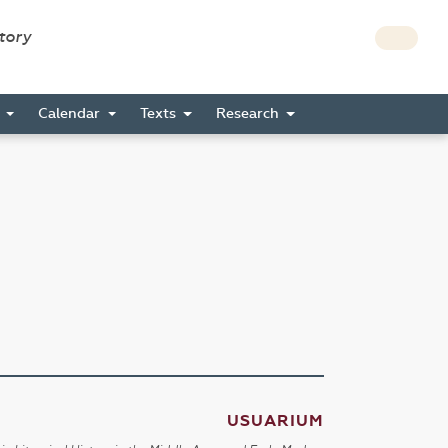
story
s
Calendar
Texts
Research
USUARIUM