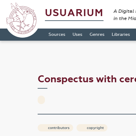
USUARIUM
A Digital
in the Mi
Sources
Uses
Genres
Libraries
Conspectus with ce
contributors
copyright