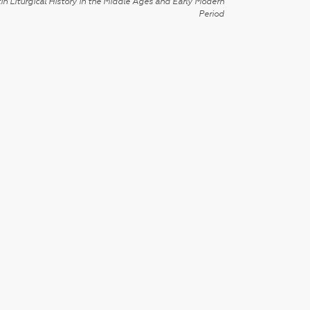
in Liturgical History in the Middle Ages and Early Modern
Period