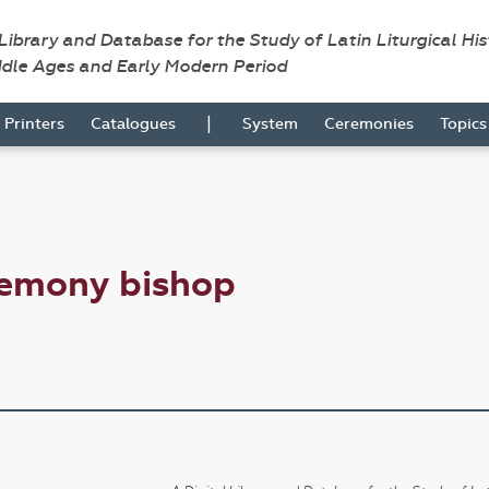
 Library and Database for the Study of Latin Liturgical Hi
ddle Ages and Early Modern Period
|
Printers
Catalogues
System
Ceremonies
Topic
remony bishop