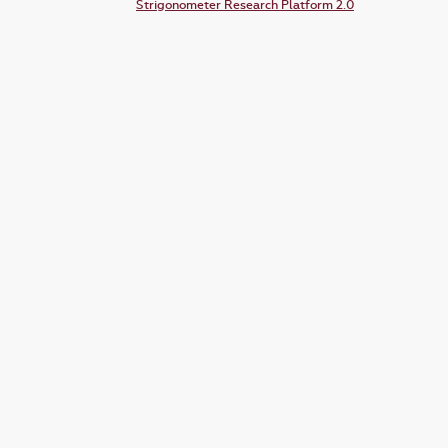
Strigonometer Research Platform 2.0