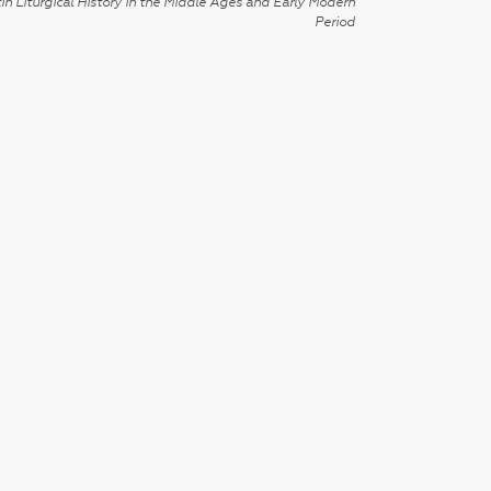
in Liturgical History in the Middle Ages and Early Modern
Period