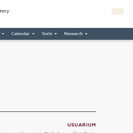
story
s
Calendar
Texts
Research
USUARIUM