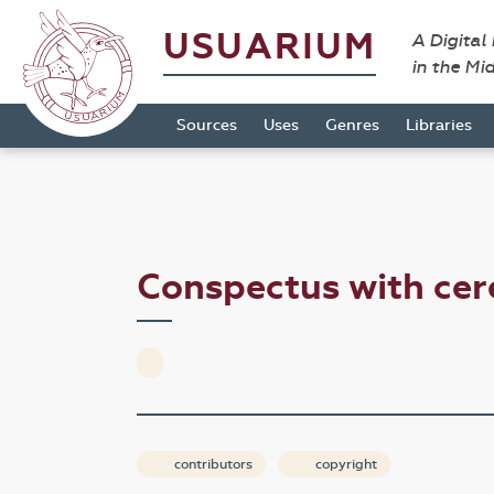
USUARIUM
A Digital
in the Mi
Sources
Uses
Genres
Libraries
Conspectus with ce
contributors
copyright