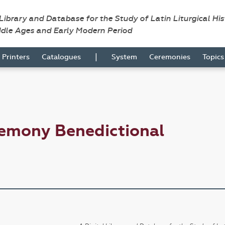
 Library and Database for the Study of Latin Liturgical Hi
ddle Ages and Early Modern Period
|
Printers
Catalogues
System
Ceremonies
Topic
remony Benedictional