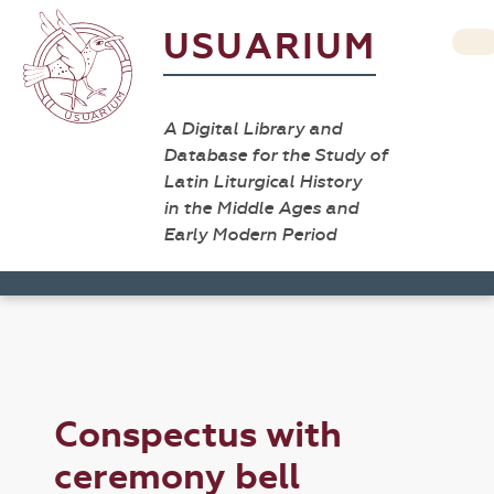
USUARIUM
A Digital Library and
Database for the Study of
Latin Liturgical History
in the Middle Ages and
Early Modern Period
Conspectus with
ceremony bell