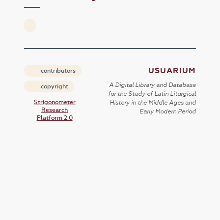
USUARIUM
contributors
A Digital Library and Database
copyright
for the Study of Latin Liturgical
Strigonometer
History in the Middle Ages and
Research
Early Modern Period
Platform 2.0