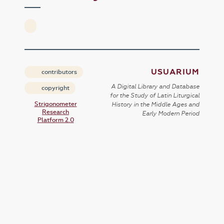
USUARIUM
contributors
A Digital Library and Database
copyright
for the Study of Latin Liturgical
Strigonometer
History in the Middle Ages and
Research
Early Modern Period
Platform 2.0