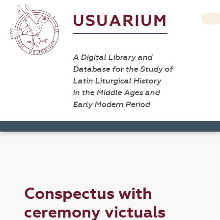
USUARIUM
A Digital Library and
Database for the Study of
Latin Liturgical History
in the Middle Ages and
Early Modern Period
Conspectus with
ceremony victuals