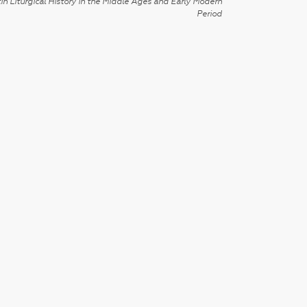
in Liturgical History in the Middle Ages and Early Modern
Period