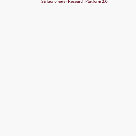
Strigonometer Research Platform 2.0