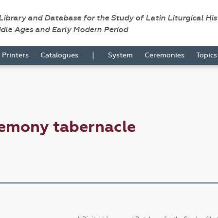
 Library and Database for the Study of Latin Liturgical Hi
ddle Ages and Early Modern Period
|
Printers
Catalogues
System
Ceremonies
Topic
remony tabernacle