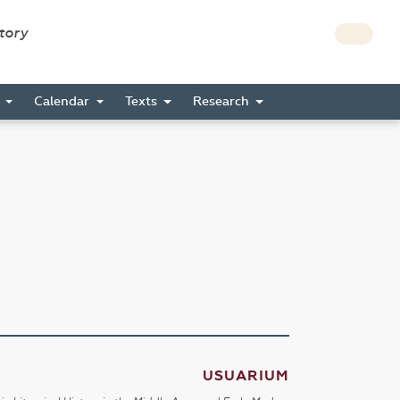
story
s
Calendar
Texts
Research
USUARIUM