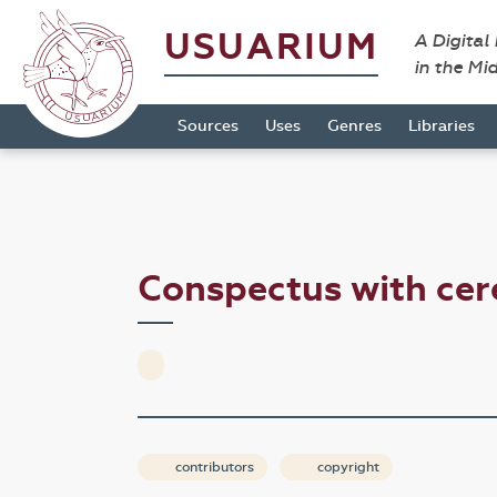
USUARIUM
A Digital
in the Mi
Sources
Uses
Genres
Libraries
Conspectus with ce
contributors
copyright