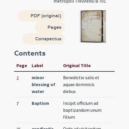
metropoli Trevirensi B 701
PDF (original)
Pages
Conspectus
Contents
Page
Label
Original Title
minor
Benedictio salis et
2
blessing of
aquae dominicis
water
diebus
Baptism
Incipit officium ad
7
baptizandum unum
filium
exodiastic
Ordo ad visitandum