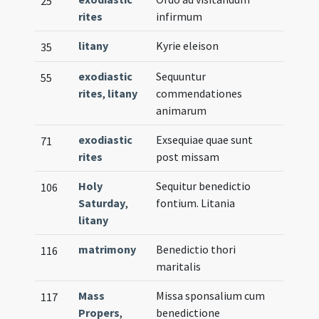
25
rites
infirmum
litany
Kyrie eleison
35
exodiastic
Sequuntur
55
rites
,
litany
commendationes
animarum
exodiastic
Exsequiae quae sunt
71
rites
post missam
Holy
Sequitur benedictio
106
Saturday
,
fontium. Litania
litany
matrimony
Benedictio thori
116
maritalis
Mass
Missa sponsalium cum
117
Propers
,
benedictione