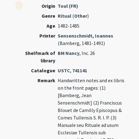
Origin
Toul (FR)
Genre
Ritual
(
Other
)
Age
1482-1485
Printer
Sensenschmidt, Ioannes
(Bamberg, 1481-1491)
Shelfmark of
BM Nancy
, Inc. 26
library
Catalogue
USTC
,
741141
Remark
Handwritten notes and ex libris
on the front pages: (1)
[Bamberg, Jean
Sensenschmidt] (2) Franciscus
Blouet de Camilly Episcopus &
Comes Tullensis S. R. I. P. (3)
Manuale seu Rituale ad usum
Ecclesiae Tullensis sub