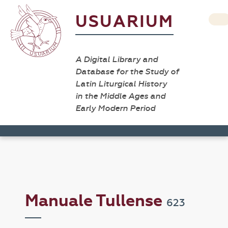
USUARIUM
A Digital Library and
Database for the Study of
Latin Liturgical History
in the Middle Ages and
Early Modern Period
Manuale Tullense
623