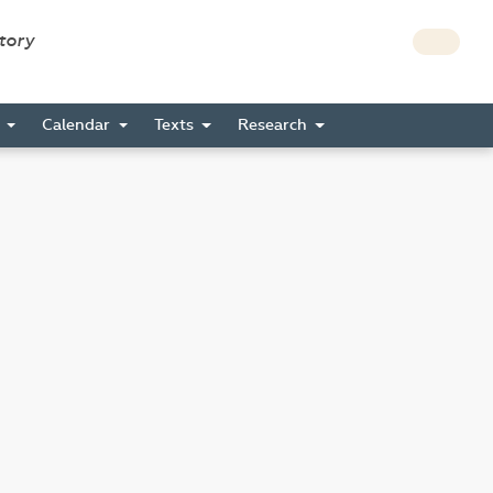
story
s
Calendar
Texts
Research