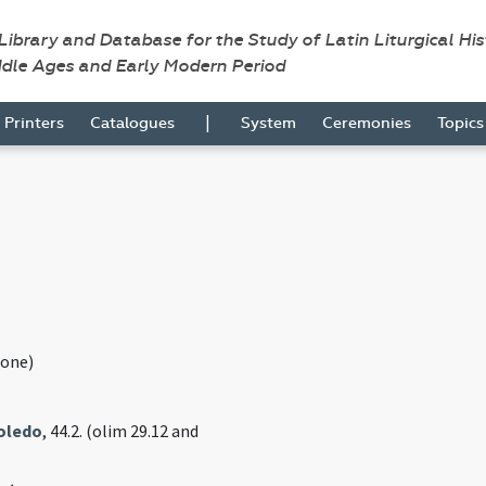
 Library and Database for the Study of Latin Liturgical Hi
ddle Ages and Early Modern Period
|
Printers
Catalogues
System
Ceremonies
Topic
one)
Toledo
, 44.2. (olim 29.12 and