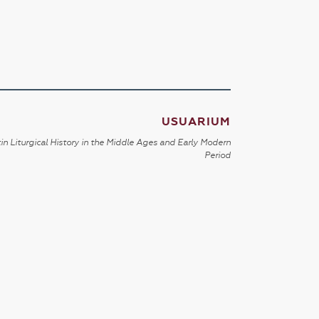
USUARIUM
in Liturgical History in the Middle Ages and Early Modern
Period