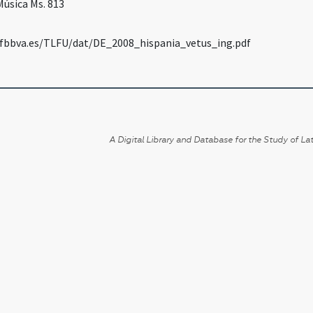
Música Ms. 813
fbbva.es/TLFU/dat/DE_2008_hispania_vetus_ing.pdf
A Digital Library and Database for the Study of Lat