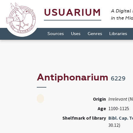
USUARIUM
A Digital
in the Mi
Sources
Uses
Genres
Libraries
Antiphonarium
6229
Origin
Irrelevant
(N
Age
1100-1125
Shelfmark of library
Bibl. Cap. 
30.12)