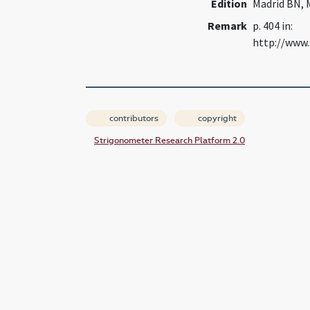
Edition
Madrid BN, 
Remark
p. 404 in:
http://www.
contributors
copyright
Strigonometer Research Platform 2.0