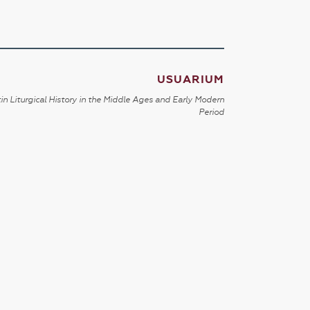
USUARIUM
in Liturgical History in the Middle Ages and Early Modern
Period