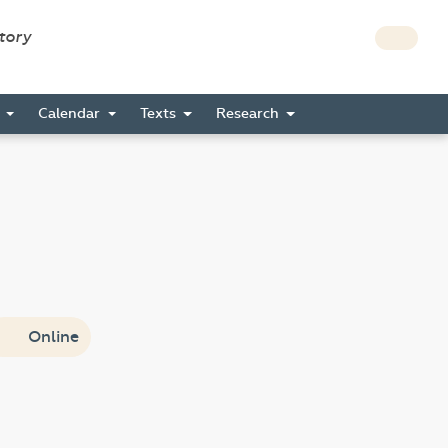
story
s
Calendar
Texts
Research
Online