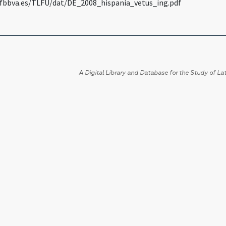
fbbva.es/TLFU/dat/DE_2008_hispania_vetus_ing.pdf
A Digital Library and Database for the Study of Lat