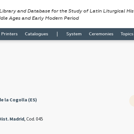
 Library and Database for the Study of Latin Liturgical Hi
ddle Ages and Early Modern Period
|
Printers
Catalogues
System
Ceremonies
Topic
de la Cogolla (ES)
Hist. Madrid
, Cod. 045