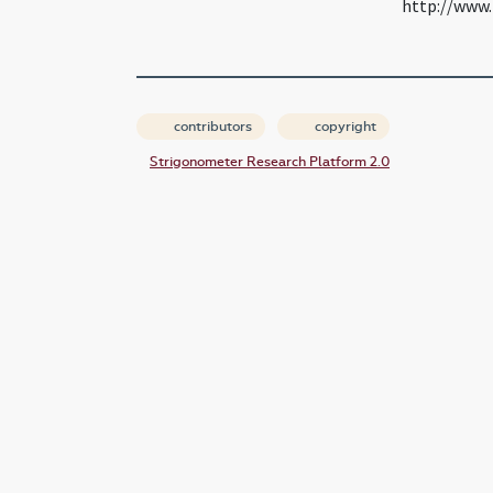
http://www.
contributors
copyright
Strigonometer Research Platform 2.0