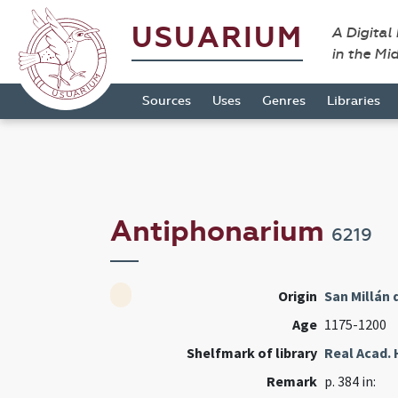
USUARIUM
A Digital
in the Mi
Sources
Uses
Genres
Libraries
Antiphonarium
6219
Origin
San Millán 
Age
1175-1200
Shelfmark of library
Real Acad. 
Remark
p. 384 in: