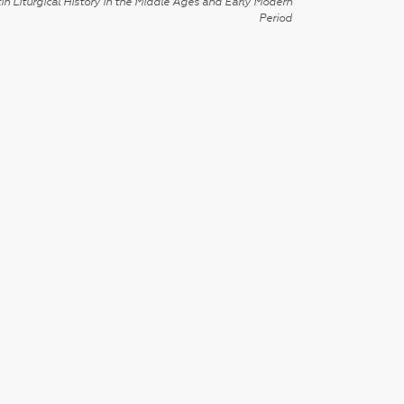
in Liturgical History in the Middle Ages and Early Modern
Period