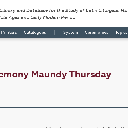
 Library and Database for the Study of Latin Liturgical Hi
ddle Ages and Early Modern Period
|
Printers
Catalogues
System
Ceremonies
Topic
remony Maundy Thursday