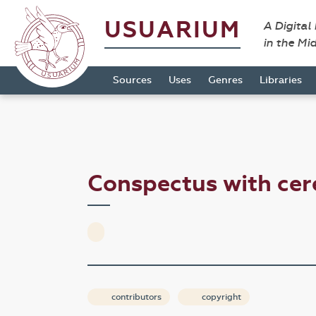
USUARIUM
A Digital
in the Mi
Sources
Uses
Genres
Libraries
Conspectus with ce
contributors
copyright