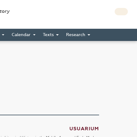
story
s
Calendar
Texts
Research
USUARIUM