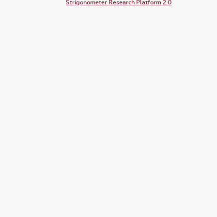
Strigonometer Research Platform 2.0