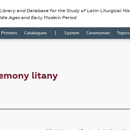
 Library and Database for the Study of Latin Liturgical Hi
ddle Ages and Early Modern Period
|
Printers
Catalogues
System
Ceremonies
Topic
emony litany