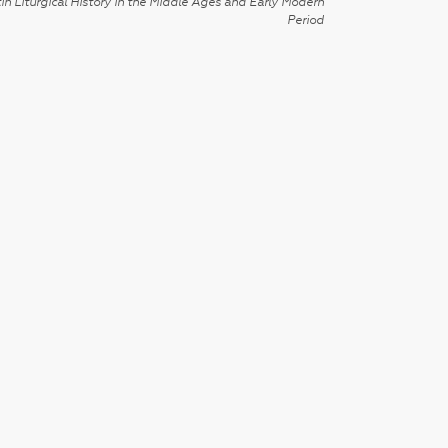
in Liturgical History in the Middle Ages and Early Modern
Period