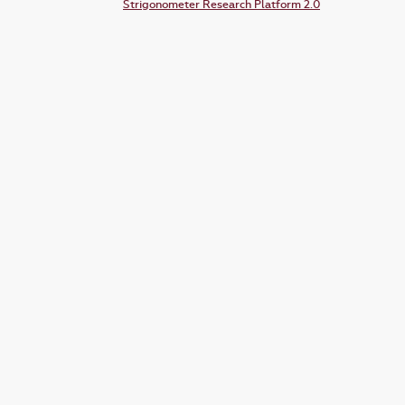
Strigonometer Research Platform 2.0