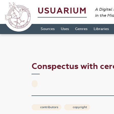
USUARIUM
A Digital
in the Mi
Sources
Uses
Genres
Libraries
Conspectus with cer
contributors
copyright