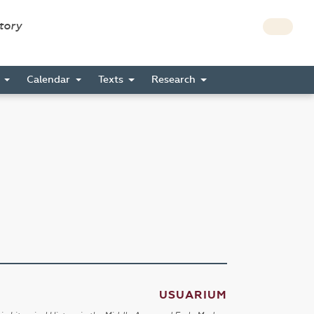
story
s
Calendar
Texts
Research
USUARIUM