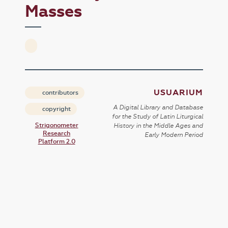
Masses
USUARIUM
contributors
A Digital Library and Database
copyright
for the Study of Latin Liturgical
Strigonometer
History in the Middle Ages and
Research
Early Modern Period
Platform 2.0