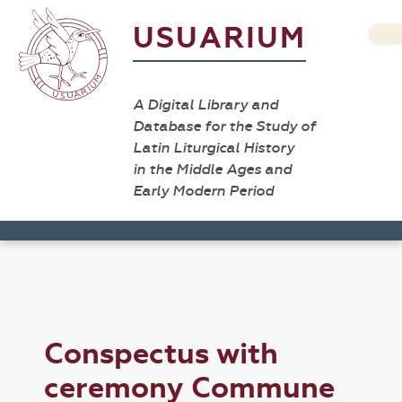
USUARIUM
A Digital Library and
Database for the Study of
Latin Liturgical History
in the Middle Ages and
Early Modern Period
Conspectus with
ceremony Commune