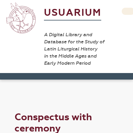
USUARIUM
A Digital Library and
Database for the Study of
Latin Liturgical History
in the Middle Ages and
Early Modern Period
Conspectus with
ceremony