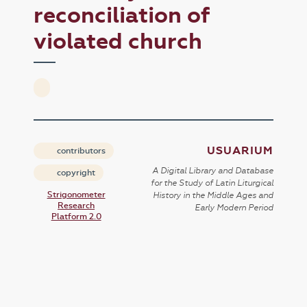
reconciliation of
violated church
USUARIUM
contributors
A Digital Library and Database
copyright
for the Study of Latin Liturgical
Strigonometer
History in the Middle Ages and
Research
Early Modern Period
Platform 2.0