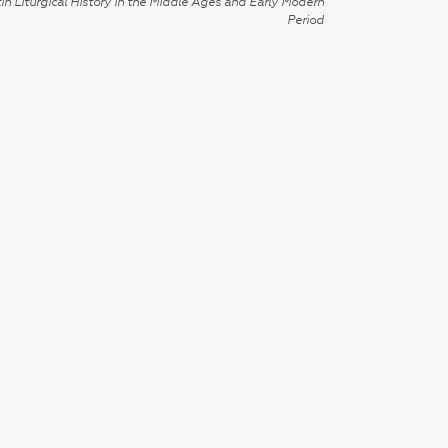
in Liturgical History in the Middle Ages and Early Modern
Period