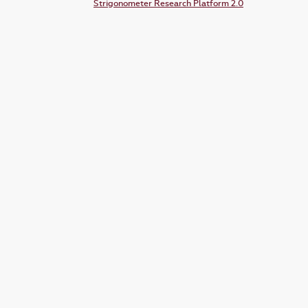
Strigonometer Research Platform 2.0