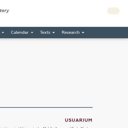
story
s
Calendar
Texts
Research
USUARIUM