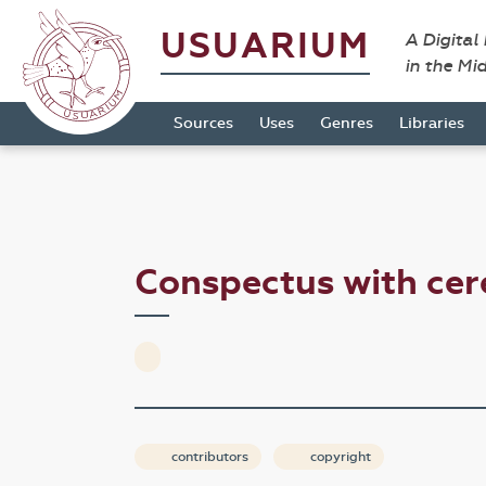
USUARIUM
A Digital
in the Mi
Sources
Uses
Genres
Libraries
Conspectus with ce
contributors
copyright