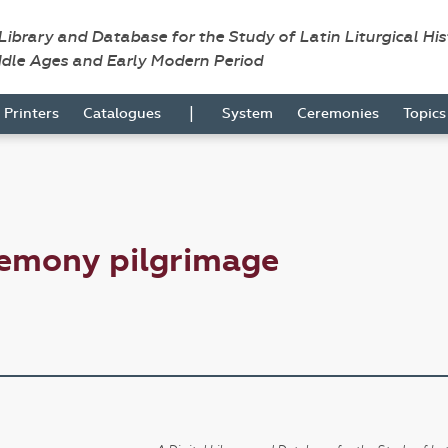
 Library and Database for the Study of Latin Liturgical Hi
ddle Ages and Early Modern Period
|
Printers
Catalogues
System
Ceremonies
Topic
remony pilgrimage