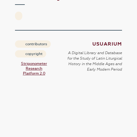
USUARIUM
contributors
A Digital Library and Database
copyright
for the Study of Latin Liturgical
Strigonometer
History in the Middle Ages and
Research
Early Modern Period
Platform 2.0