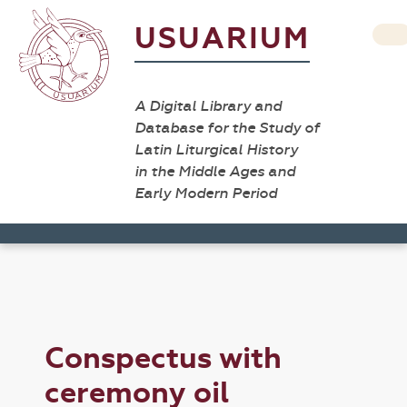
USUARIUM
A Digital Library and
Database for the Study of
Latin Liturgical History
in the Middle Ages and
Early Modern Period
Conspectus with
ceremony oil