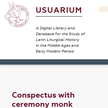
USUARIUM
A Digital Library and
Database for the Study of
Latin Liturgical History
in the Middle Ages and
Early Modern Period
Conspectus with
ceremony monk