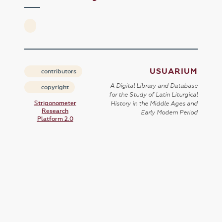
USUARIUM
contributors
A Digital Library and Database
copyright
for the Study of Latin Liturgical
Strigonometer
History in the Middle Ages and
Research
Early Modern Period
Platform 2.0