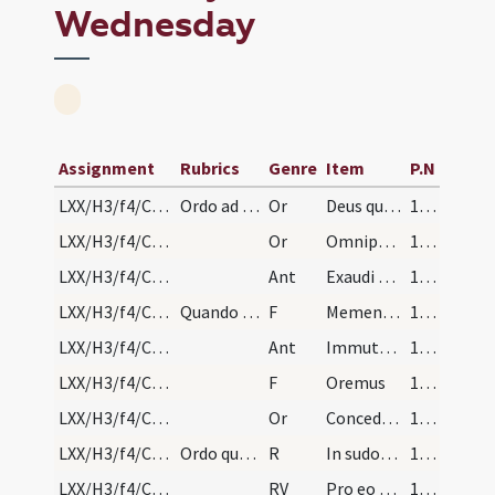
Wednesday
Assignment
Rubrics
Genre
Item
P.N
LXX/H3/f4/Cin/Ash Wednesday/blessing of ashes/1
Ordo ad penitentes feria quarta in capite ieiunii…
Or
Deus qui non mortem ... misericorditer consequi mereamur. Per
176 (88r)
LXX/H3/f4/Cin/Ash Wednesday/blessing of ashes/2
Or
Omnipotens sempiterne Deus parce metuentibus ... animae tutelam percipiant. Per
177
LXX/H3/f4/Cin/Ash Wednesday/1
Ant
Exaudi nos Domine
178 (173v)
LXX/H3/f4/Cin/Ash Wednesday/1
Quando imponit cineres super capita, dicat
F
Memento quia cinis es
178 (173v)
LXX/H3/f4/Cin/Ash Wednesday/2
Ant
Immutemur
178 (173v)
LXX/H3/f4/Cin/Ash Wednesday/2
F
Oremus
178 (173v)
LXX/H3/f4/Cin/Ash Wednesday/3
Or
Concede nobis quaesumus Domine praesidia ... muniamur auxiliis. Per
178 (173v)
LXX/H3/f4/Cin/Ash Wednesday/1
Ordo quomodo penitentes se representant episcopo…
R
In sudore vultus
178 (173v)
LXX/H3/f4/Cin/Ash Wednesday/1
RV
Pro eo quod oboedisti
180