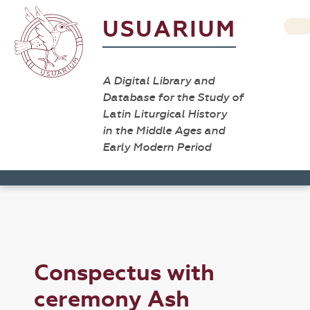
USUARIUM
A Digital Library and
Database for the Study of
Latin Liturgical History
in the Middle Ages and
Early Modern Period
Conspectus with
ceremony Ash