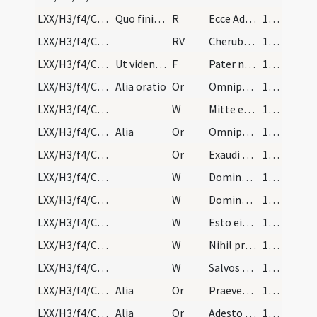
LXX/H3/f4/Cin/Ash Wednesday/2
Quo finito claudat eis episcopus ecclesiae ianuam…
R
Ecce Adam quasi unus
180
LXX/H3/f4/Cin/Ash Wednesday/2
RV
Cherubim collocavit
181
LXX/H3/f4/Cin/Ash Wednesday/3
Ut videntes sanctam ecclesiam pro facinoribus sui…
F
Pater noster
181
LXX/H3/f4/Cin/Ash Wednesday/6
Alia oratio
Or
Omnipotens et misericors Deus qui peccatorum ... tuae pietatis absolvat. Per
182
LXX/H3/f4/Cin/Ash Wednesday/2
W
Mitte eis Domine
182
LXX/H3/f4/Cin/Ash Wednesday/5
Alia
Or
Omnipotens sempiterne Deus confitentibus his famulis tuis ... pietatis prosit adveniam. Per
182
LXX/H3/f4/Cin/Ash Wednesday/4
Or
Exaudi Domine preces nostras ... miserationis absolvat. Per
182
LXX/H3/f4/Cin/Ash Wednesday/6
W
Dominus vobiscum
182
LXX/H3/f4/Cin/Ash Wednesday/5
W
Domine exaudi
182
LXX/H3/f4/Cin/Ash Wednesday/4
W
Esto eis Domine
182
LXX/H3/f4/Cin/Ash Wednesday/3
W
Nihil proficiet inimicus
182
LXX/H3/f4/Cin/Ash Wednesday/1
W
Salvos fac servos tuos
182
LXX/H3/f4/Cin/Ash Wednesday/7
Alia
Or
Praeveniat hos famulos tuos ... indulgentia deleantur. Per
183
LXX/H3/f4/Cin/Ash Wednesday/8
Alia
Or
Adesto Domine supplicationibus nostris ... semper valeant adhaerere. Per
183