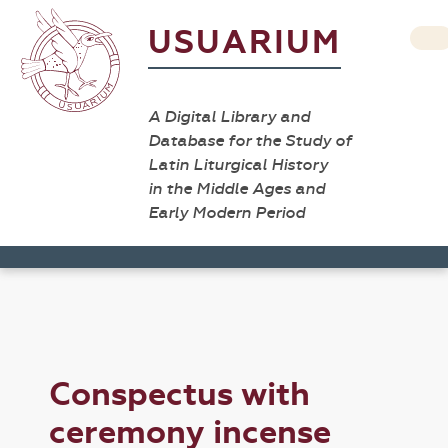
USUARIUM
A Digital Library and
Database for the Study of
Latin Liturgical History
in the Middle Ages and
Early Modern Period
Conspectus with
ceremony incense