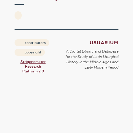
USUARIUM
contributors
A Digital Library and Database
copyright
for the Study of Latin Liturgical
Strigonometer
History in the Middle Ages and
Research
Early Modern Period
Platform 2.0